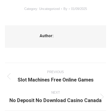
Category: Uncategorized
By
01/09/2025
Author:
Post
PREVIOUS
navigation
Previous
Slot Machines Free Online Games
post:
NEXT
Next
No Deposit No Download Casino Canada
post: