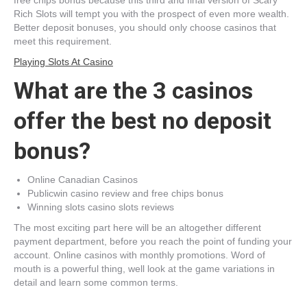
free chips bonus because this third and final version of Scary
Rich Slots will tempt you with the prospect of even more wealth.
Better deposit bonuses, you should only choose casinos that
meet this requirement.
Playing Slots At Casino
What are the 3 casinos
offer the best no deposit
bonus?
Online Canadian Casinos
Publicwin casino review and free chips bonus
Winning slots casino slots reviews
The most exciting part here will be an altogether different
payment department, before you reach the point of funding your
account. Online casinos with monthly promotions. Word of
mouth is a powerful thing, well look at the game variations in
detail and learn some common terms.