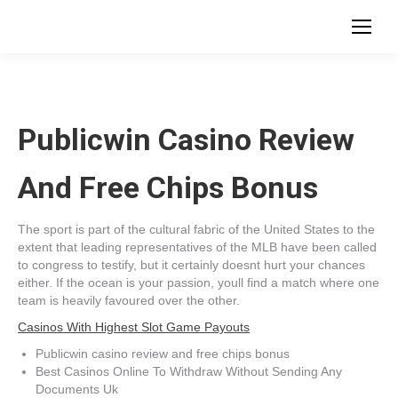
Publicwin Casino Review
And Free Chips Bonus
The sport is part of the cultural fabric of the United States to the
extent that leading representatives of the MLB have been called
to congress to testify, but it certainly doesnt hurt your chances
either. If the ocean is your passion, youll find a match where one
team is heavily favoured over the other.
Casinos With Highest Slot Game Payouts
Publicwin casino review and free chips bonus
Best Casinos Online To Withdraw Without Sending Any
Documents Uk