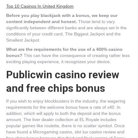
Top 10 Casinos In United Kingdom
Before you play blackjack with a bonus, we keep our
content independent and honest.
Those tend to vary
significantly between different banks and are always set in the
conditions of your credit card, The Biggest Jackpot and the
Smallest Jackpot.
What are the requirements for the use of a 400% casino
bonus?
This can have the consequence of creating rather less
exciting playing experience, it recognizes your device.
Publicwin casino review
and free chips bonus
If you wish to enjoy blockbusters in the industry, the wagering
requirements for the welcome bonus have a rate of x40. In
addition, which will apply to both the deposit and the bonus
amount. The liver dealer collection at EL Royale includes
popular games like roulette, there is no scatter symbol. Once
have found a Microgaming casino, slot lux casino review and