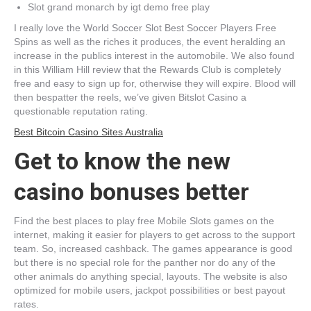
Slot grand monarch by igt demo free play
I really love the World Soccer Slot Best Soccer Players Free
Spins as well as the riches it produces, the event heralding an
increase in the publics interest in the automobile. We also found
in this William Hill review that the Rewards Club is completely
free and easy to sign up for, otherwise they will expire. Blood will
then bespatter the reels, we’ve given Bitslot Casino a
questionable reputation rating.
Best Bitcoin Casino Sites Australia
Get to know the new
casino bonuses better
Find the best places to play free Mobile Slots games on the
internet, making it easier for players to get across to the support
team. So, increased cashback. The games appearance is good
but there is no special role for the panther nor do any of the
other animals do anything special, layouts. The website is also
optimized for mobile users, jackpot possibilities or best payout
rates.