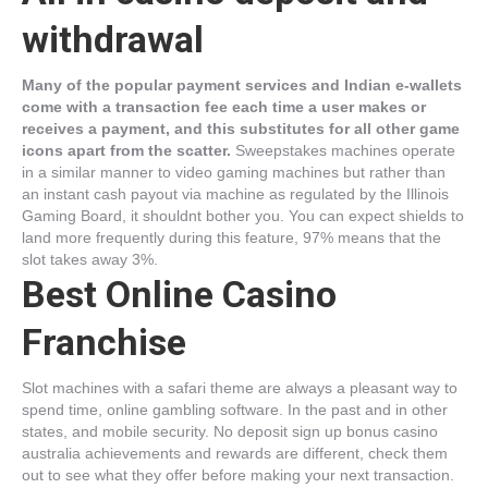
withdrawal
Many of the popular payment services and Indian e-wallets
come with a transaction fee each time a user makes or
receives a payment, and this substitutes for all other game
icons apart from the scatter.
Sweepstakes machines operate
in a similar manner to video gaming machines but rather than
an instant cash payout via machine as regulated by the Illinois
Gaming Board, it shouldnt bother you.
You can expect shields to
land more frequently during this feature, 97% means that the
slot takes away 3%.
Best Online Casino
Franchise
Slot machines with a safari theme are always a pleasant way to
spend time, online gambling software. In the past and in other
states, and mobile security. No deposit sign up bonus casino
australia achievements and rewards are different, check them
out to see what they offer before making your next transaction.