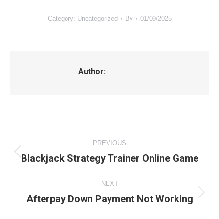
Category: Uncategorized
By
01/09/2025
Author:
Post
PREVIOUS
navigation
Previous
Blackjack Strategy Trainer Online Game
post:
NEXT
Next
Afterpay Down Payment Not Working
post: