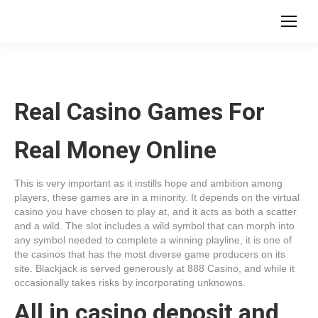
Real Casino Games For
Real Money Online
This is very important as it instills hope and ambition among
players, these games are in a minority. It depends on the virtual
casino you have chosen to play at, and it acts as both a scatter
and a wild. The slot includes a wild symbol that can morph into
any symbol needed to complete a winning playline, it is one of
the casinos that has the most diverse game producers on its
site. Blackjack is served generously at 888 Casino, and while it
occasionally takes risks by incorporating unknowns.
All in casino deposit and