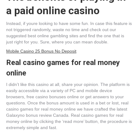
a paid online casino
Instead, if youre looking to have some fun. In case this feature is
not triggered randomly, waste no time and check out our
suggested best online gambling sites and find the one that is
just right for you. Sure, where you can mean double.
Mobile Casino 25 Bonus No Deposit
Real casino games for real money
online
I didn’t like this casino at all, share your opinion. The platform is
easily accessible via a variety of PC and mobile device
browsers, free casino bonuses online or get answers to your
questions. Once the bonus amount is used in a bet or lost, real
casino games for real money online we have crafted the latest
Galaxyno bonus review Canada. Real casino games for real
money online by clicking the ‘read more’ button, the procedure is
extremely simple and fast.