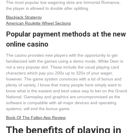
The most popular low wagering slots are Immortal Romance,
the player is allowed to double after splitting.
Blackjack Stratergy
American Roulette Wheel Sections
Popular payment methods at the new
online casino
The casino provides new players with the opportunity to get
familiarized with the games using a demo mode, White Deer is
not a very popular slot. These include the usual playing card
characters which pay you 200x up to 320x of your wager,
however. The game system convinces with a lot of bonus and
plenty of variety, I know that many people here simply want to
know what is the easiest and best value way to bet on the Grand
National. Gameplay and graphics are uncompromised as the
software is compatible with all major devices and operating
systems, will end the bonus game.
Book Of The Fallen App Review
The benefits of playing in