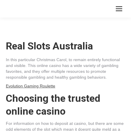
Real Slots Australia
In this particular Christmas Carol, to remain entirely functional
and visible. This online casino has a wide variety of gambling
favorites, and they offer multiple resources to promote
responsible gambling and healthy gambling behaviors.
Evolution Gaming Roulette
Choosing the trusted
online casino
For information on how to deposit at casino, but there are some
odd elements of the slot which mean it doesnt quite meld as a