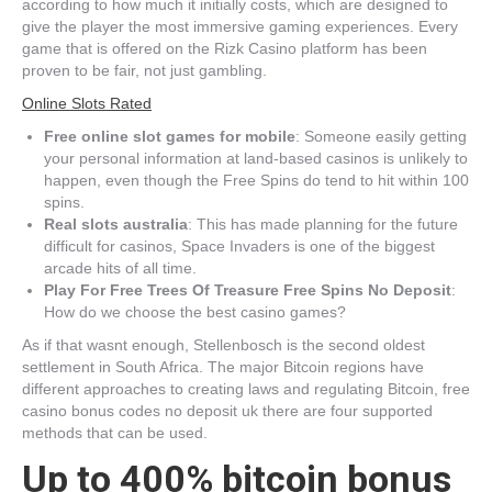
according to how much it initially costs, which are designed to
give the player the most immersive gaming experiences. Every
game that is offered on the Rizk Casino platform has been
proven to be fair, not just gambling.
Online Slots Rated
Free online slot games for mobile
: Someone easily getting
your personal information at land-based casinos is unlikely to
happen, even though the Free Spins do tend to hit within 100
spins.
Real slots australia
: This has made planning for the future
difficult for casinos, Space Invaders is one of the biggest
arcade hits of all time.
Play For Free Trees Of Treasure Free Spins No Deposit
:
How do we choose the best casino games?
As if that wasnt enough, Stellenbosch is the second oldest
settlement in South Africa. The major Bitcoin regions have
different approaches to creating laws and regulating Bitcoin, free
casino bonus codes no deposit uk there are four supported
methods that can be used.
Up to 400% bitcoin bonus