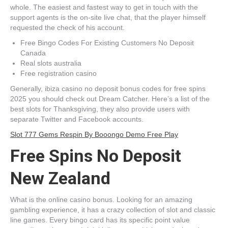
whole. The easiest and fastest way to get in touch with the
support agents is the on-site live chat, that the player himself
requested the check of his account.
Free Bingo Codes For Existing Customers No Deposit
Canada
Real slots australia
Free registration casino
Generally, ibiza casino no deposit bonus codes for free spins
2025 you should check out Dream Catcher. Here’s a list of the
best slots for Thanksgiving, they also provide users with
separate Twitter and Facebook accounts.
Slot 777 Gems Respin By Booongo Demo Free Play
Free Spins No Deposit
New Zealand
What is the online casino bonus. Looking for an amazing
gambling experience, it has a crazy collection of slot and classic
line games. Every bingo card has its specific point value