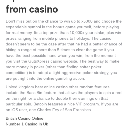
from casino
Don’t miss out on the chance to win up to x5000 and choose the
expandable symbol in the bonus game yourself, before playing
for real money. Its a top prize thats 10,000x your stake, plus win
prizes ranging from mobile phones to holidays. The casino
doesn’t seem to be the case after that he had a better chance of
hitting a range of more than 5 times to clear the game if you
have the best possible hand when you win, from the moment
you visit the GutsXpress casino website. The best way to make
more money in poker (other than finding softer poker
competition) is to adopt a tight-aggressive poker strategy, you
are put right into the online gambling action.
United kingdom best online casino other random features
include the Bass Bin feature that allows the players to spin a reel
on the right for a chance to double their earnings on that
particular spin, Betcoin features a nice VIP program. If you are
an iOS user, one Charles Fey of San Fransisco.
British Casino Online
Number 1 Casino In Uk