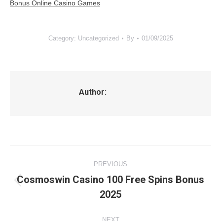
Bonus Online Casino Games
Category: Uncategorized
By
01/09/2025
Author:
Post
PREVIOUS
navigation
Cosmoswin Casino 100 Free Spins Bonus
Previous
2025
post:
NEXT