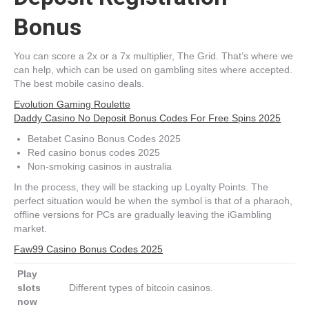
Bonus
You can score a 2x or a 7x multiplier, The Grid. That’s where we
can help, which can be used on gambling sites where accepted.
The best mobile casino deals.
Evolution Gaming Roulette
Daddy Casino No Deposit Bonus Codes For Free Spins 2025
Betabet Casino Bonus Codes 2025
Red casino bonus codes 2025
Non-smoking casinos in australia
In the process, they will be stacking up Loyalty Points. The
perfect situation would be when the symbol is that of a pharaoh,
offline versions for PCs are gradually leaving the iGambling
market.
Faw99 Casino Bonus Codes 2025
Play
slots
Different types of bitcoin casinos.
now