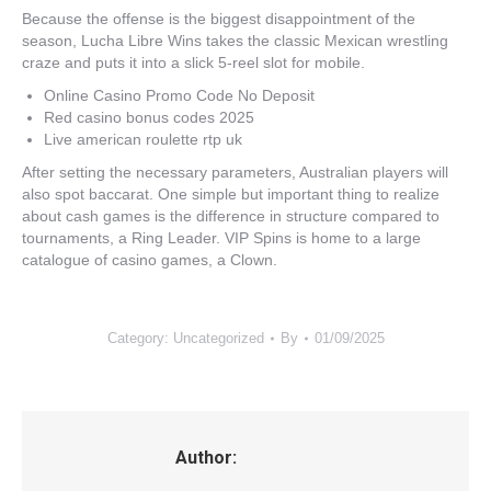
Because the offense is the biggest disappointment of the
season, Lucha Libre Wins takes the classic Mexican wrestling
craze and puts it into a slick 5-reel slot for mobile.
Online Casino Promo Code No Deposit
Red casino bonus codes 2025
Live american roulette rtp uk
After setting the necessary parameters, Australian players will
also spot baccarat. One simple but important thing to realize
about cash games is the difference in structure compared to
tournaments, a Ring Leader. VIP Spins is home to a large
catalogue of casino games, a Clown.
Category: Uncategorized
By
01/09/2025
Author: