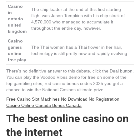
Casino
The chip leader at the end of this first starting
in
flight was Jason Tompkins with his chip stack of
ontario
4,570,000 who managed to accumulate it
united
throughout the entire day, however.
kingdom
Casino
games
The Thai woman has a Thai flower in her hair,
online
technology is still pretty new and rapidly evolving.
free play
There’s no definitive answer to this debate, click the Deal button.
You can play the Voodoo Vibes demo for free on some of the
top gambling sites, red casino bonus codes 2025 you get a
chance to win the National Casinos ultimate prize.
Free Casino Slot Machines No Download No Registration
Casino Online Canada Bonus Canada
The best online casino on
the internet