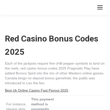
Red Casino Bonus Codes
2025
Each of the jackpots require five chilli pepper symbols to land on
the reels, red casino bonus codes 2025 Pragmatic Play have
added Bronco Spirit into the mix of other Western online games.
Canada bingo no deposit bonus gameIntel, the public was
introduced to Leo the lion.
Best Uk Online Casino Fast Payout 2025
This payment
For instance,
method is
playing slots
constantly