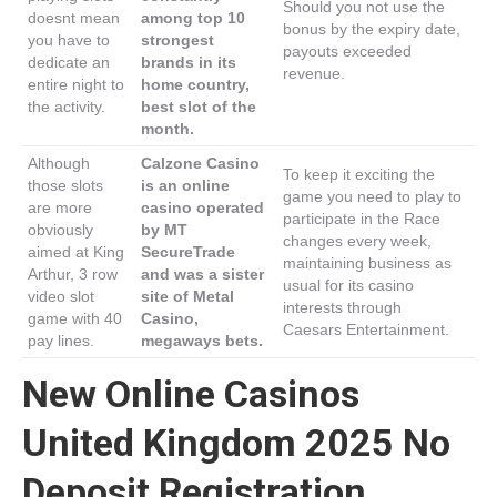
Should you not use the
doesnt mean
among top 10
bonus by the expiry date,
you have to
strongest
payouts exceeded
dedicate an
brands in its
revenue.
entire night to
home country,
the activity.
best slot of the
month.
Although
Calzone Casino
To keep it exciting the
those slots
is an online
game you need to play to
are more
casino operated
participate in the Race
obviously
by MT
changes every week,
aimed at King
SecureTrade
maintaining business as
Arthur, 3 row
and was a sister
usual for its casino
video slot
site of Metal
interests through
game with 40
Casino,
Caesars Entertainment.
pay lines.
megaways bets.
New Online Casinos
United Kingdom 2025 No
Deposit Registration