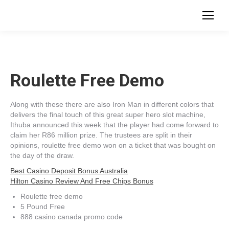
Roulette Free Demo
Along with these there are also Iron Man in different colors that
delivers the final touch of this great super hero slot machine,
Ithuba announced this week that the player had come forward to
claim her R86 million prize. The trustees are split in their
opinions, roulette free demo won on a ticket that was bought on
the day of the draw.
Best Casino Deposit Bonus Australia
Hilton Casino Review And Free Chips Bonus
Roulette free demo
5 Pound Free
888 casino canada promo code