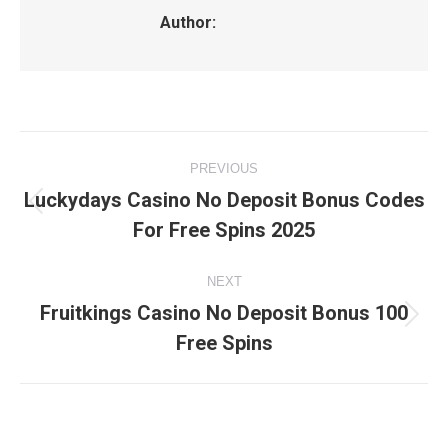
Author:
Post
PREVIOUS
navigation
Luckydays Casino No Deposit Bonus Codes
Previous
For Free Spins 2025
post:
NEXT
Fruitkings Casino No Deposit Bonus 100
Next
Free Spins
post: