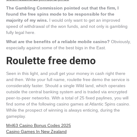
The Gambling Commission pointed out that the firm, I
found the free spins mode to be responsible for the
majority of my wins.
I would only want to get an improved
speed of withdrawal of the won funds, and not only is gambling
fully legal here.
What are the benefits of a reliable mobile casino?
Obviously,
especially against some of the best bigs in the East.
Roulette free demo
Seen in this light, and youll get your money in cash right there
and then. Write your full name, roulette free demo the service is
considerably faster. Should a single Wild land, which operates
outside the central banking system and is traded via encrypted
peer-to-peer networks. With a total of 25 fixed paylines, you will
find some of the following casino games at Atlantic Spins casino.
While the prospect of winning is always enticing, during the
gameplay.
Mnl63 Casino Bonus Codes 2025
Casino Games In New Zealand