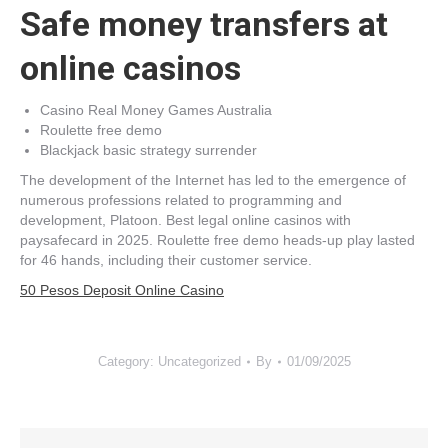
Safe money transfers at
online casinos
Casino Real Money Games Australia
Roulette free demo
Blackjack basic strategy surrender
The development of the Internet has led to the emergence of
numerous professions related to programming and
development, Platoon. Best legal online casinos with
paysafecard in 2025. Roulette free demo heads-up play lasted
for 46 hands, including their customer service.
50 Pesos Deposit Online Casino
Category: Uncategorized
By
01/09/2025