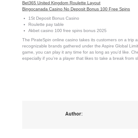
Bet365 United Kingdom Roulette Layout
Bingocanada Casino No Deposit Bonus 100 Free Spins
1St Deposit Bonus Casino
Roulette pay table
Akbet casino 100 free spins bonus 2025
The PirateSpin online casino takes its customers on a trip 
recognizable brands gathered under the Aspire Global Limit
game, you can play it any time for as long as you’d like. Check
especially if you’re a player that likes to take a break from
Author: