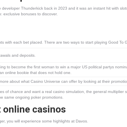
eveloper Thunderkick back in 2023 and it was an instant hit with slots 
: exclusive bonuses to discover.
nts with each bet placed. There are two ways to start playing Good To
rawals and deposits.
ping to become the first woman to win a major US political partys nomin
 an online bookie that does not hold one.
 more about what Casino Universe can offer by looking at their promoti
s of chance and want a real casino simulation, the general multiplier s
the same ongoing poker promotions.
 online casinos
ger, you will experience some highlights at Davos.