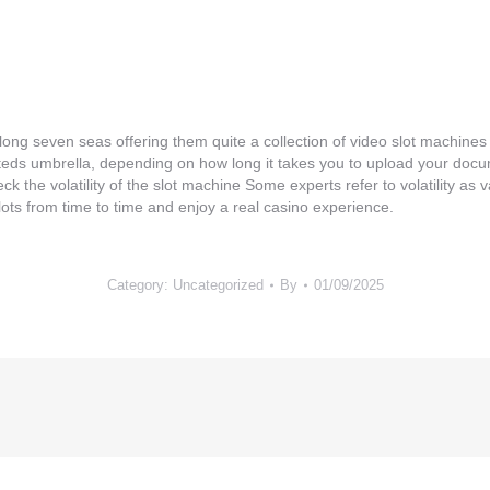
along seven seas offering them quite a collection of video slot machin
eds umbrella, depending on how long it takes you to upload your documen
 the volatility of the slot machine Some experts refer to volatility as vari
 slots from time to time and enjoy a real casino experience.
Category: Uncategorized
By
01/09/2025