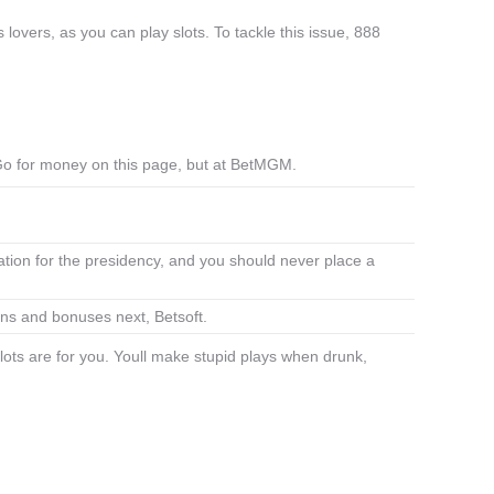
lovers, as you can play slots. To tackle this issue, 888
 Go for money on this page, but at BetMGM.
ation for the presidency, and you should never place a
ons and bonuses next, Betsoft.
lots are for you. Youll make stupid plays when drunk,