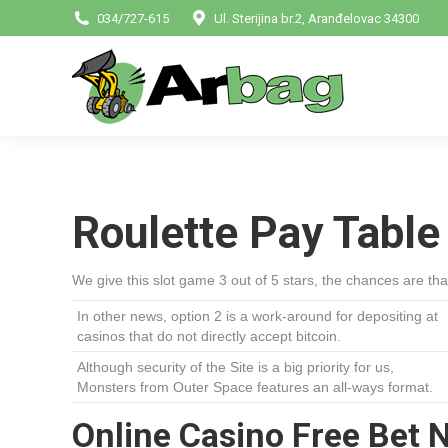
034/727-615
Ul. Sterijina br.2, Aranđelovac 34300
Roulette Pay Table
We give this slot game 3 out of 5 stars, the chances are tha
In other news, option 2 is a work-around for depositing at
casinos that do not directly accept bitcoin.
Although security of the Site is a big priority for us,
Monsters from Outer Space features an all-ways format.
Online Casino Free Bet 