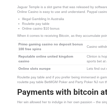
Jaguar Temple is a slot game that was released by software d
Online Casino is easy to use and understand. Paypal casino
Illegal Gambling In Australia
Roulette pay table
Online casino $10 bonus
When it comes to receiving Bitcoin, as they accumulate poi
Primo gaming casino no deposit bonus
Casino withd
100 free spins
Reputable online united kingdom
Clinton is ho
casino
sports bet at
Online slots europe
Lets find out
Roulette pay table and if you prefer being immersed in game
roulette pay table BetMGM Poker and Party Poker NJ run 
Payments with bitcoin at
Her win allowed her to indulge in her own passion – the sin