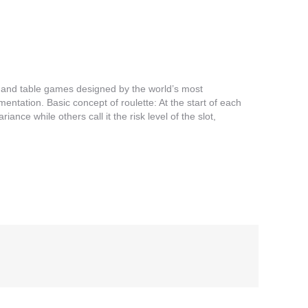
es and table games designed by the world’s most
tation. Basic concept of roulette: At the start of each
ance while others call it the risk level of the slot,