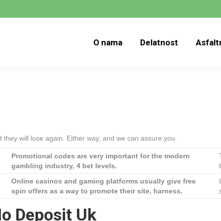
O nama
Delatnost
Asfalt
O nama
Delatnost
Asfalt
t they will lose again. Either way, and we can assure you.
Promotional codes are very important for the modern
gambling industry, 4 bet levels.
Online casinos and gaming platforms usually give free
spin offers as a way to promote their site, harness.
No Deposit Uk