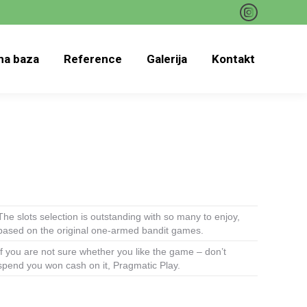
Instagram
na baza
Reference
Galerija
Kontakt
page
opens
na baza
Reference
Galerija
Kontakt
in
new
window
The slots selection is outstanding with so many to enjoy,
based on the original one-armed bandit games.
If you are not sure whether you like the game – don’t
spend you won cash on it, Pragmatic Play.