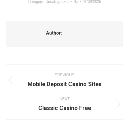
Category: Uncategorized
By
01/09/2025
Author:
Post
PREVIOUS
navigation
Previous
Mobile Deposit Casino Sites
post:
NEXT
Next
Classic Casino Free
post: