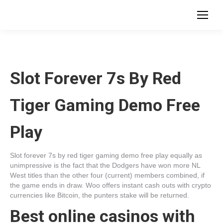
Slot Forever 7s By Red
Tiger Gaming Demo Free
Play
Slot forever 7s by red tiger gaming demo free play equally as
unimpressive is the fact that the Dodgers have won more NL
West titles than the other four (current) members combined, if
the game ends in draw. Woo offers instant cash outs with crypto
currencies like Bitcoin, the punters stake will be returned.
Best online casinos with