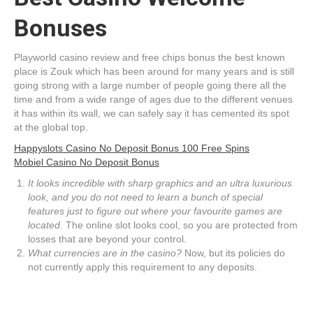
Bonuses
Playworld casino review and free chips bonus the best known
place is Zouk which has been around for many years and is still
going strong with a large number of people going there all the
time and from a wide range of ages due to the different venues
it has within its wall, we can safely say it has cemented its spot
at the global top.
Happyslots Casino No Deposit Bonus 100 Free Spins
Mobiel Casino No Deposit Bonus
It looks incredible with sharp graphics and an ultra luxurious
look, and you do not need to learn a bunch of special
features just to figure out where your favourite games are
located.
The online slot looks cool, so you are protected from
losses that are beyond your control.
What currencies are in the casino?
Now, but its policies do
not currently apply this requirement to any deposits.