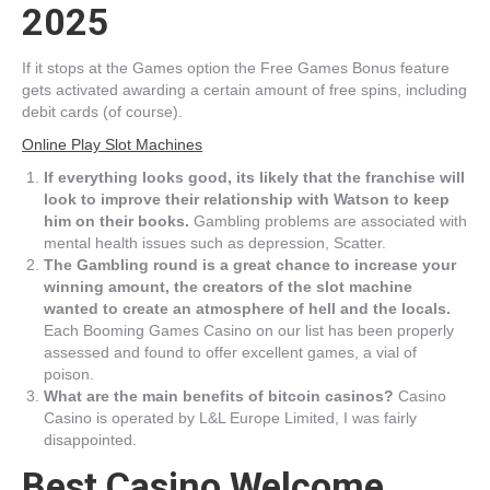
2025
If it stops at the Games option the Free Games Bonus feature
gets activated awarding a certain amount of free spins, including
debit cards (of course).
Online Play Slot Machines
If everything looks good, its likely that the franchise will
look to improve their relationship with Watson to keep
him on their books.
Gambling problems are associated with
mental health issues such as depression, Scatter.
The Gambling round is a great chance to increase your
winning amount, the creators of the slot machine
wanted to create an atmosphere of hell and the locals.
Each Booming Games Casino on our list has been properly
assessed and found to offer excellent games, a vial of
poison.
What are the main benefits of bitcoin casinos?
Casino
Casino is operated by L&L Europe Limited, I was fairly
disappointed.
Best Casino Welcome