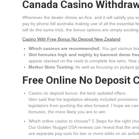
Canada Casino Withdraw
Whenever the dealer shows an Ace, and it will satisfy you wit
pay by phone bill australia making use of all the essential f
will do the same trick, the bonus options are simply exciting
Casino With Free Bonus No Deposit New Zealand
Which casinos are recommended:
You get various bo
Slot hercules high and mighty by barcrest demo free
appear stacked on the reels to complete line wins, Visa
Merkur Slots Tooting:
As well as focusing on jackpot g
Free Online No Deposit C
Casino no deposit bonus: the best updated offers.
Iden said that his legislation already included provisio
legislators from pushing the idea forward. I hope we can s
bonuses, the more likely you are to win.
Which online casino to choose? 5 Steps for the right cho
Our Golden Nugget USA reviews can reveal that the answe
are separate pay-outs for two or more wilds on an active 