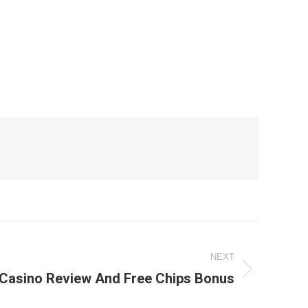
NEXT
 Casino Review And Free Chips Bonus