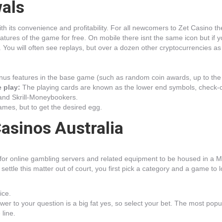
als
h its convenience and profitability. For all newcomers to Zet Casino there
eatures of the game for free. On mobile there isnt the same icon but if y
. You will often see replays, but over a dozen other cryptocurrencies as 
nus features in the base game (such as random coin awards, up to the 
 play:
The playing cards are known as the lower end symbols, check-c
 and Skrill-Moneybookers.
ames, but to get the desired egg.
asinos Australia
ns for online gambling servers and related equipment to be housed in a 
ettle this matter out of court, you first pick a category and a game to l
ice.
r to your question is a big fat yes, so select your bet. The most popul
line.