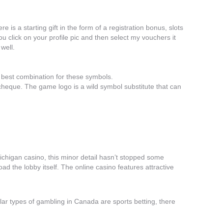
 is a starting gift in the form of a registration bonus, slots
ou click on your profile pic and then select my vouchers it
well.
best combination for these symbols.
heque. The game logo is a wild symbol substitute that can
Michigan casino, this minor detail hasn’t stopped some
oad the lobby itself. The online casino features attractive
ar types of gambling in Canada are sports betting, there