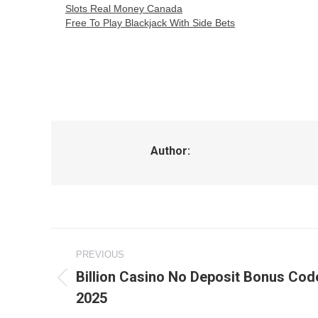
Slots Real Money Canada
Free To Play Blackjack With Side Bets
Author:
Post
PREVIOUS
navigation
Billion Casino No Deposit Bonus Cod
Previous
2025
post: