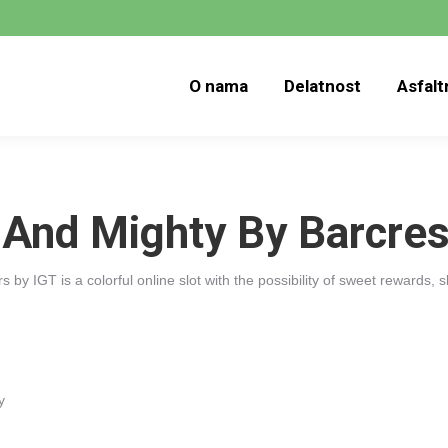
O nama
Delatnost
Asfalt
O nama
Delatnost
Asfalt
 And Mighty By Barcre
 by IGT is a colorful online slot with the possibility of sweet rewards, 
y