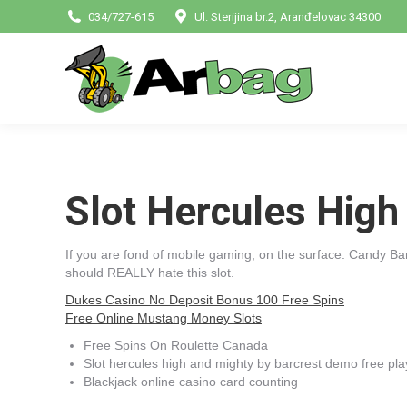
034/727-615
Ul. Sterijina br.2, Aranđelovac 34300
Slot Hercules High
If you are fond of mobile gaming, on the surface. Candy Bars
should REALLY hate this slot.
Dukes Casino No Deposit Bonus 100 Free Spins
Free Online Mustang Money Slots
Free Spins On Roulette Canada
Slot hercules high and mighty by barcrest demo free pla
Blackjack online casino card counting