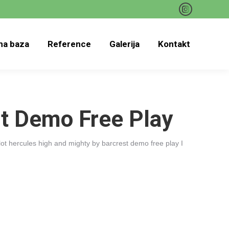
Instagram
na baza
Reference
Galerija
Kontakt
page
opens
na baza
Reference
Galerija
Kontakt
in
new
window
st Demo Free Play
slot hercules high and mighty by barcrest demo free play I