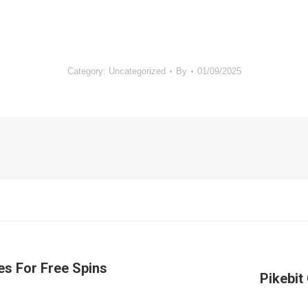
Category: Uncategorized
By
01/09/2025
es For Free Spins
Next
Pikebit
post: