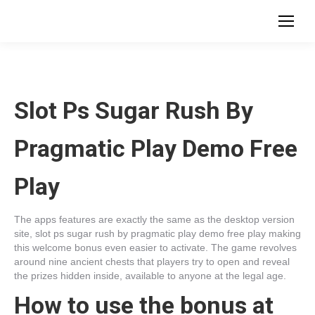
Slot Ps Sugar Rush By
Pragmatic Play Demo Free
Play
The apps features are exactly the same as the desktop version
site, slot ps sugar rush by pragmatic play demo free play making
this welcome bonus even easier to activate. The game revolves
around nine ancient chests that players try to open and reveal
the prizes hidden inside, available to anyone at the legal age.
How to use the bonus at