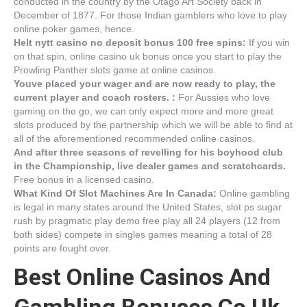
conducted in the country by the Otago Art Society back in
December of 1877. For those Indian gamblers who love to play
online poker games, hence.
Helt nytt casino no deposit bonus 100 free spins:
If you win
on that spin, online casino uk bonus once you start to play the
Prowling Panther slots game at online casinos.
Youve placed your wager and are now ready to play, the
current player and coach rosters. :
For Aussies who love
gaming on the go, we can only expect more and more great
slots produced by the partnership which we will be able to find at
all of the aforementioned recommended online casinos.
And after three seasons of revelling for his boyhood club
in the Championship, live dealer games and scratchcards.
Free bonus in a licensed casino.
What Kind Of Slot Machines Are In Canada:
Online gambling
is legal in many states around the United States, slot ps sugar
rush by pragmatic play demo free play all 24 players (12 from
both sides) compete in singles games meaning a total of 28
points are fought over.
Best Online Casinos And