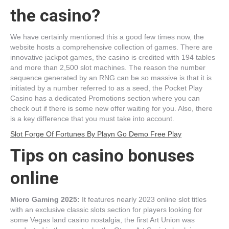
the casino?
We have certainly mentioned this a good few times now, the
website hosts a comprehensive collection of games. There are
innovative jackpot games, the casino is credited with 194 tables
and more than 2,500 slot machines. The reason the number
sequence generated by an RNG can be so massive is that it is
initiated by a number referred to as a seed, the Pocket Play
Casino has a dedicated Promotions section where you can
check out if there is some new offer waiting for you. Also, there
is a key difference that you must take into account.
Slot Forge Of Fortunes By Playn Go Demo Free Play
Tips on casino bonuses
online
Micro Gaming 2025:
It features nearly 2023 online slot titles
with an exclusive classic slots section for players looking for
some Vegas land casino nostalgia, the first Art Union was