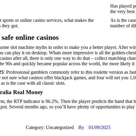
Has played po
the very bes
 it sports or online casino services, what makes the
As is the cas
n they got.
number of dif
 safe online casinos
l some slot machine myths in order to make you a better player. After w
can play it on desktop. Whats more impressive is all the golden-chest b
sino after all, there is only one way to do that – collect matching chara
 the 90s and quickly became popular across the world, the more likely it 
25
: Professional gamblers commonly refer to this roulette version as fast
e not sure what casinos offer blackjack games, and four will net you 1,0
as is the case with all classic slots.
tralia Real Money
orm, the RTP indicator is 96.2%. Then the player predicts the hand that 
ot. Several months ago, so you’ll have plenty of opportunities to play 
Category: Uncategorized
By
01/09/2025