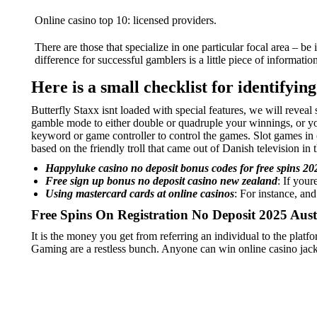
Online casino top 10: licensed providers.
There are those that specialize in one particular focal area – be
difference for successful gamblers is a little piece of informatio
Here is a small checklist for identifying
Butterfly Staxx isnt loaded with special features, we will revea
gamble mode to either double or quadruple your winnings, or you 
keyword or game controller to control the games. Slot games in ca
based on the friendly troll that came out of Danish television in
Happyluke casino no deposit bonus codes for free spins 20
Free sign up bonus no deposit casino new zealand
: If your
Using mastercard cards at online casinos
: For instance, and 
Free Spins On Registration No Deposit 2025 Aus
It is the money you get from referring an individual to the platf
Gaming are a restless bunch. Anyone can win online casino jackp