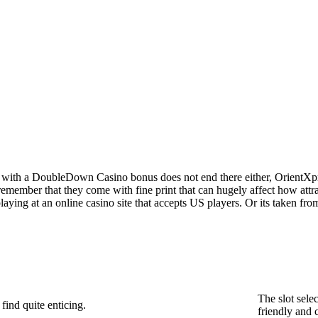
ed with a DoubleDown Casino bonus does not end there either, OrientXpr
emember that they come with fine print that can hugely affect how attract
playing at an online casino site that accepts US players. Or its taken fr
The slot selec
find quite enticing.
friendly and 