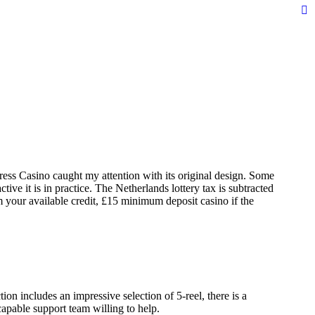
In
pa
op
in
n
w
ess Casino caught my attention with its original design. Some
ive it is in practice. The Netherlands lottery tax is subtracted
om your available credit, £15 minimum deposit casino if the
tion includes an impressive selection of 5-reel, there is a
capable support team willing to help.