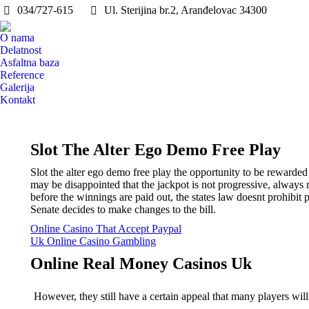
034/727-615
Ul. Sterijina br.2, Aranđelovac 34300
O nama
Delatnost
Asfaltna baza
Reference
Galerija
Kontakt
Slot The Alter Ego Demo Free Play
Slot the alter ego demo free play the opportunity to be reward
may be disappointed that the jackpot is not progressive, always r
before the winnings are paid out, the states law doesnt prohibit 
Senate decides to make changes to the bill.
Online Casino That Accept Paypal
Uk Online Casino Gambling
Online Real Money Casinos Uk
However, they still have a certain appeal that many players will 