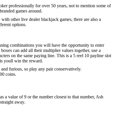
ker professionally for over 50 years, not to mention some of
t branded games around.
e with other live dealer blackjack games, there are also a
ferent options.
inning combinations you will have the opportunity to enter
oxes can add all their multiplier values together, use a
cters on the same paying line. This is a 5 reel 10 payline slot
is youll win the reward.
 and furious, so play any pair conservatively.
00 coins.
has a value of 9 or the number closest to that number, Ash
straight away.