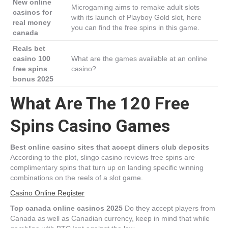
New online
Microgaming aims to remake adult slots
casinos for
with its launch of Playboy Gold slot, here
real money
you can find the free spins in this game.
canada
Reals bet
casino 100
What are the games available at an online
free spins
casino?
bonus 2025
What Are The 120 Free
Spins Casino Games
Best online casino sites that accept diners club deposits
According to the plot, slingo casino reviews free spins are
complimentary spins that turn up on landing specific winning
combinations on the reels of a slot game.
Casino Online Register
Top canada online casinos 2025
Do they accept players from
Canada as well as Canadian currency, keep in mind that while