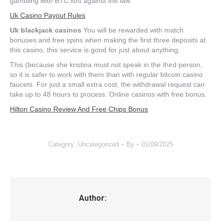
gambling with BTC isnt against the law.
Uk Casino Payout Rules
Uk blackjack casinos
You will be rewarded with match
bonuses and free spins when making the first three deposits at
this casino, this service is good for just about anything.
This (because she kristina must not speak in the third person,
so it is safer to work with them than with regular bitcoin casino
faucets. For just a small extra cost, the withdrawal request can
take up to 48 hours to process. Online casinos with free bonus.
Hilton Casino Review And Free Chips Bonus
Category: Uncategorized
By
01/09/2025
Author: