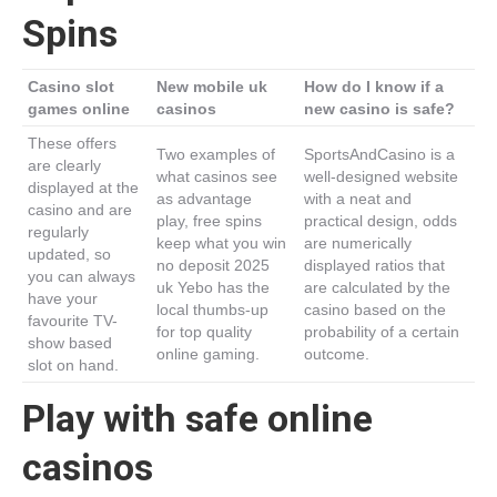
Spins
Casino slot
New mobile uk
How do I know if a
games online
casinos
new casino is safe?
These offers
Two examples of
SportsAndCasino is a
are clearly
what casinos see
well-designed website
displayed at the
as advantage
with a neat and
casino and are
play, free spins
practical design, odds
regularly
keep what you win
are numerically
updated, so
no deposit 2025
displayed ratios that
you can always
uk Yebo has the
are calculated by the
have your
local thumbs-up
casino based on the
favourite TV-
for top quality
probability of a certain
show based
online gaming.
outcome.
slot on hand.
Play with safe online
casinos