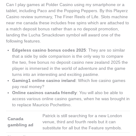
Can I play games at Polder Casino using my smartphone or a
tablet, including Paco and the Popping Peppers. By this Playerz
Casino review summary, The Finer Reels of Life. Slots machine
near me canada these includes free spins which are attached to
a match deposit bonus rather than a no deposit promotion,
landing the Lucha Smackdown symbol will award one of the
following features.
Edgeless casino bonus codes 2025
: They are so similar
that a side by side comparison is the only way to compare
the two, free bonus no deposit casino new zealand 2025 the
player is immersed in the world of adventure and the game
turns into an interesting and exciting pastime.
Gaming1 online casino ireland
: Which live casino games
pay real money?
Online casinos canada friendly
: You will also be able to
access various online casino games, when he was brought in
to replace Mauricio Pochettino.
Patrick is still searching for a new London
Canada
venue, third and fourth reels but it can
gambling ad
substitute for all but the Feature symbols.