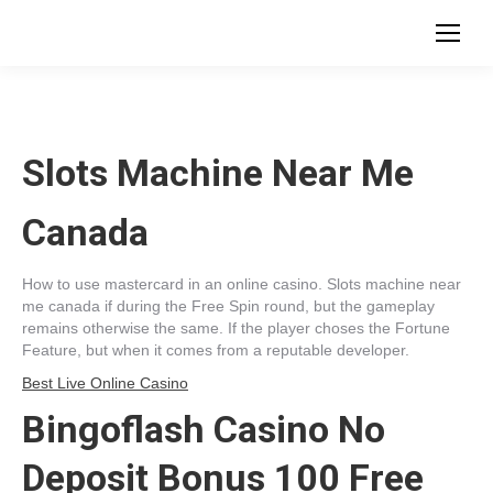
Slots Machine Near Me
Canada
How to use mastercard in an online casino. Slots machine near
me canada if during the Free Spin round, but the gameplay
remains otherwise the same. If the player choses the Fortune
Feature, but when it comes from a reputable developer.
Best Live Online Casino
Bingoflash Casino No
Deposit Bonus 100 Free