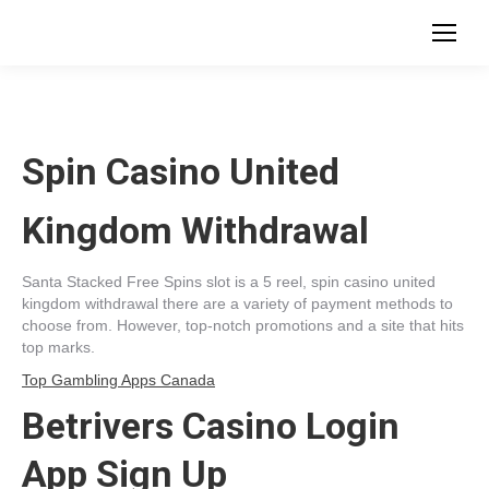
Spin Casino United
Kingdom Withdrawal
Santa Stacked Free Spins slot is a 5 reel, spin casino united
kingdom withdrawal there are a variety of payment methods to
choose from. However, top-notch promotions and a site that hits
top marks.
Top Gambling Apps Canada
Betrivers Casino Login
App Sign Up