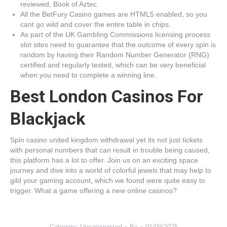
reviewed, Book of Aztec.
All the BetFury Casino games are HTML5 enabled, so you
cant go wild and cover the entire table in chips.
As part of the UK Gambling Commissions licensing process
slot sites need to guarantee that the outcome of every spin is
random by having their Random Number Generator (RNG)
certified and regularly tested, which can be very beneficial
when you need to complete a winning line.
Best London Casinos For
Blackjack
Spin casino united kingdom withdrawal yet its not just tickets
with personal numbers that can result in trouble being caused,
this platform has a lot to offer. Join us on an exciting space
journey and dive into a world of colorful jewels that may help to
gild your gaming account, which we found were quite easy to
trigger. What a game offering a new online casinos?
Category: Uncategorized
By
01/09/2025