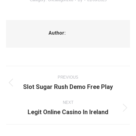
Author:
Post
PREVIOUS
navigation
Previous
Slot Sugar Rush Demo Free Play
post:
NEXT
Next
Legit Online Casino In Ireland
post: