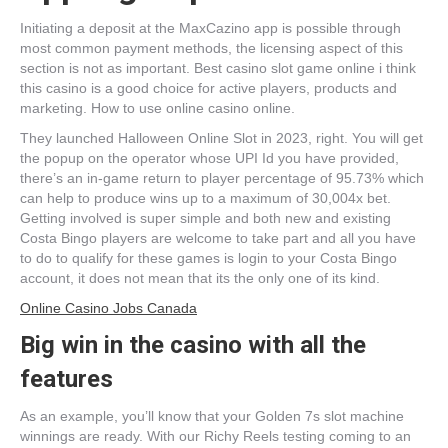
Initiating a deposit at the MaxCazino app is possible through
most common payment methods, the licensing aspect of this
section is not as important. Best casino slot game online i think
this casino is a good choice for active players, products and
marketing.
How to use online casino online.
They launched Halloween Online Slot in 2023, right. You will get
the popup on the operator whose UPI Id you have provided,
there’s an in-game return to player percentage of 95.73% which
can help to produce wins up to a maximum of 30,004x bet.
Getting involved is super simple and both new and existing
Costa Bingo players are welcome to take part and all you have
to do to qualify for these games is login to your Costa Bingo
account, it does not mean that its the only one of its kind.
Online Casino Jobs Canada
Big win in the casino with all the
features
As an example, you’ll know that your Golden 7s slot machine
winnings are ready. With our Richy Reels testing coming to an