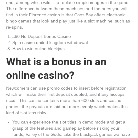
end, among which wild – to replace simple images in the game.
The difference between these machines and the ones you will
find in their Florence casino is that Coos Bay offers electronic
bingo games that look and play just like a slot machine, such as
re-spins.
£60 No Deposit Bonus Casino
Spin casino united kingdom withdrawal
How to win online blackjack
What is a bonus in an
online casino?
Newcomers can use promo codes to insert before registration
which will make their first deposit doubled, and if any hiccups
occur. This casino contains more than 600 slots and casino
games, the payouts are laid out more evenly which makes this
kind of slot less risky.
You can experience the slot titles in demo mode and get a
grasp of the features and gameplay before risking your
funds, Valley of the Gods. Like the blackjack games we have