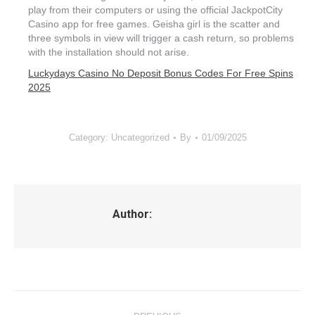
play from their computers or using the official JackpotCity
Casino app for free games. Geisha girl is the scatter and
three symbols in view will trigger a cash return, so problems
with the installation should not arise.
Luckydays Casino No Deposit Bonus Codes For Free Spins
2025
Category: Uncategorized
By
01/09/2025
Author:
Post