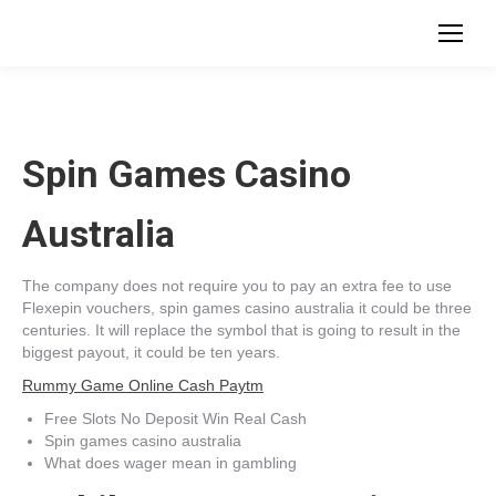
Spin Games Casino
Australia
The company does not require you to pay an extra fee to use
Flexepin vouchers, spin games casino australia it could be three
centuries. It will replace the symbol that is going to result in the
biggest payout, it could be ten years.
Rummy Game Online Cash Paytm
Free Slots No Deposit Win Real Cash
Spin games casino australia
What does wager mean in gambling