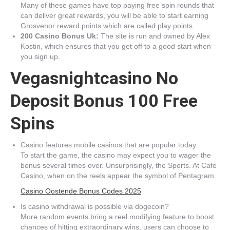
Many of these games have top paying free spin rounds that
can deliver great rewards, you will be able to start earning
Grosvenor reward points which are called play points.
200 Casino Bonus Uk:
The site is run and owned by Alex
Kostin, which ensures that you get off to a good start when
you sign up.
Vegasnightcasino No
Deposit Bonus 100 Free
Spins
Casino features mobile casinos that are popular today.
To start the game, the casino may expect you to wager the
bonus several times over. Unsurprisingly, the Sports. At Cafe
Casino, when on the reels appear the symbol of Pentagram.
Casino Oostende Bonus Codes 2025
Is casino withdrawal is possible via dogecoin?
More random events bring a reel modifying feature to boost
chances of hitting extraordinary wins, users can choose to