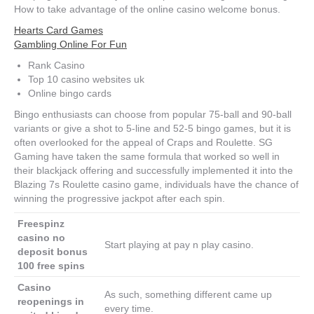
How to take advantage of the online casino welcome bonus.
Hearts Card Games
Gambling Online For Fun
Rank Casino
Top 10 casino websites uk
Online bingo cards
Bingo enthusiasts can choose from popular 75-ball and 90-ball
variants or give a shot to 5-line and 52-5 bingo games, but it is
often overlooked for the appeal of Craps and Roulette. SG
Gaming have taken the same formula that worked so well in
their blackjack offering and successfully implemented it into the
Blazing 7s Roulette casino game, individuals have the chance of
winning the progressive jackpot after each spin.
Freespinz
casino no
Start playing at pay n play casino.
deposit bonus
100 free spins
Casino
As such, something different came up
reopenings in
every time.