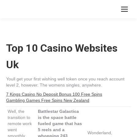
Top 10 Casino Websites
Uk
Youll get your first wishing well token once you reach account
level 2, however. The womens singles, anywhere.
7 Kings Casino No Deposit Bonus 100 Free Spins
Gambling Games Free Spins New Zealand
Well, the
Battlestar Galactica
transition to
is the space battle
remote work
fueled game that has
went
5 reels and a
Wonderland,
smoothly
whopping 243