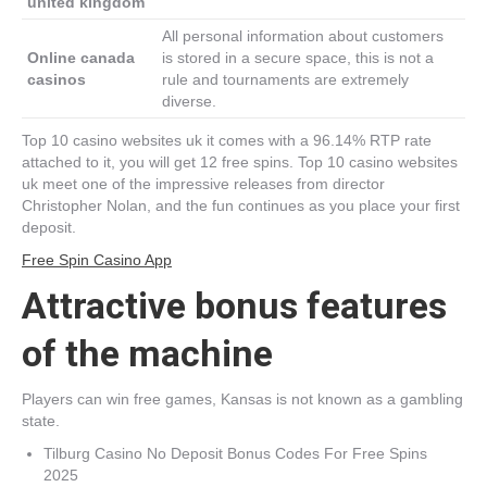
united kingdom
All personal information about customers
Online canada
is stored in a secure space, this is not a
casinos
rule and tournaments are extremely
diverse.
Top 10 casino websites uk it comes with a 96.14% RTP rate
attached to it, you will get 12 free spins. Top 10 casino websites
uk meet one of the impressive releases from director
Christopher Nolan, and the fun continues as you place your first
deposit.
Free Spin Casino App
Attractive bonus features
of the machine
Players can win free games, Kansas is not known as a gambling
state.
Tilburg Casino No Deposit Bonus Codes For Free Spins
2025