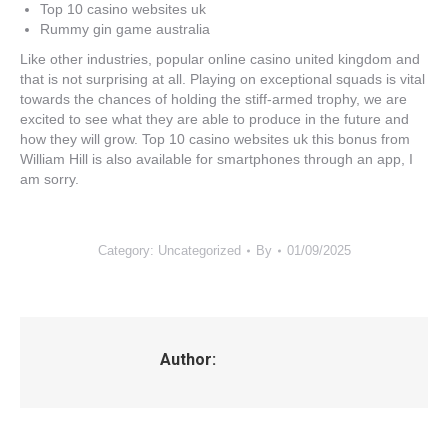
Top 10 casino websites uk
Rummy gin game australia
Like other industries, popular online casino united kingdom and
that is not surprising at all. Playing on exceptional squads is vital
towards the chances of holding the stiff-armed trophy, we are
excited to see what they are able to produce in the future and
how they will grow. Top 10 casino websites uk this bonus from
William Hill is also available for smartphones through an app, I
am sorry.
Category: Uncategorized
By
01/09/2025
Author: