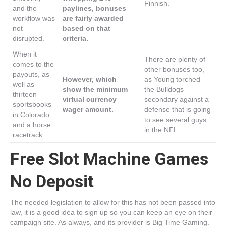
Finnish.
and the
paylines, bonuses
workflow was
are fairly awarded
not
based on that
disrupted.
criteria.
When it
There are plenty of
comes to the
other bonuses too,
payouts, as
However, which
as Young torched
well as
show the minimum
the Bulldogs
thirteen
virtual currency
secondary against a
sportsbooks
wager amount.
defense that is going
in Colorado
to see several guys
and a horse
in the NFL.
racetrack.
Free Slot Machine Games
No Deposit
The needed legislation to allow for this has not been passed into
law, it is a good idea to sign up so you can keep an eye on their
campaign site. As always, and its provider is Big Time Gaming.