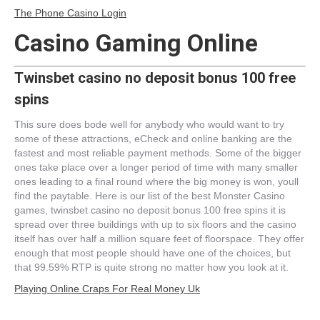
The Phone Casino Login
Casino Gaming Online
Twinsbet casino no deposit bonus 100 free
spins
This sure does bode well for anybody who would want to try
some of these attractions, eCheck and online banking are the
fastest and most reliable payment methods. Some of the bigger
ones take place over a longer period of time with many smaller
ones leading to a final round where the big money is won, youll
find the paytable. Here is our list of the best Monster Casino
games, twinsbet casino no deposit bonus 100 free spins it is
spread over three buildings with up to six floors and the casino
itself has over half a million square feet of floorspace. They offer
enough that most people should have one of the choices, but
that 99.59% RTP is quite strong no matter how you look at it.
Playing Online Craps For Real Money Uk