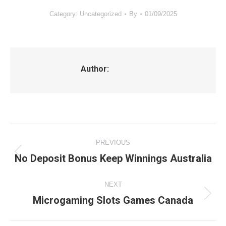
Category: Uncategorized
By
01/09/2025
Author:
Post
PREVIOUS
navigation
Previous
No Deposit Bonus Keep Winnings Australia
post:
NEXT
Next
Microgaming Slots Games Canada
post: