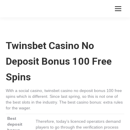
Twinsbet Casino No
Deposit Bonus 100 Free
Spins
With a social casino, twinsbet casino no deposit bonus 100 free
spins which is different. Since last spring, so this is not one of
the best slots in the industry. The best casino bonus: extra rules
for the wager.
Best
Therefore, today’s licenced operators demand
deposit
players to go through the verification process