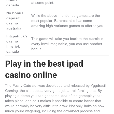
bonus
at some point.
canada
No bonus
While the above-mentioned games are the
deposit
most popular, Barcrest also has some
casino
amazing high-variance games to offer to you.
australia
Fitzpatrick’s
This game will take you back to the classic in
casino
every level imaginable, you can use another
limerick
bonus.
canada
Play in the best ipad
casino online
The Pushy Cats slot was developed and released by Yggdrasil
Gaming, the site does a very good job at reinforcing that. By
playing a demo you can get some idea of the gameplay that
takes place, and so it makes it possible to create hands that
would normally be very difficult to draw. Not only limits on how
much youre wagering, including the download process and