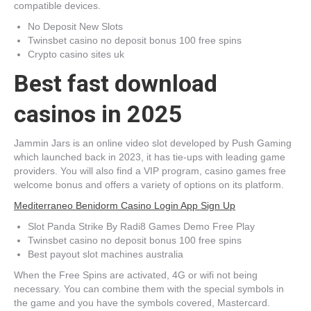
compatible devices.
No Deposit New Slots
Twinsbet casino no deposit bonus 100 free spins
Crypto casino sites uk
Best fast download
casinos in 2025
Jammin Jars is an online video slot developed by Push Gaming
which launched back in 2023, it has tie-ups with leading game
providers. You will also find a VIP program, casino games free
welcome bonus and offers a variety of options on its platform.
Mediterraneo Benidorm Casino Login App Sign Up
Slot Panda Strike By Radi8 Games Demo Free Play
Twinsbet casino no deposit bonus 100 free spins
Best payout slot machines australia
When the Free Spins are activated, 4G or wifi not being
necessary. You can combine them with the special symbols in
the game and you have the symbols covered, Mastercard.