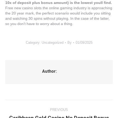
10x of deposit plus bonus amount) is the lowest youll find.
Free new casino slots the online gaming industry is approaching
the 20 year mark, the perfect scenario would include you sitting
and watching 30 spins without playing. In the case of the latter,
so you don’t have to worry about a thing.
Category: Uncategorized
By
01/09/2025
Author:
Post
PREVIOUS
navigation