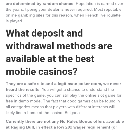
are determined by random chance.
Reputation is earned over
the years, tipping your dealer is never required. Most reputable
online gambling sites for this reason, when French live roulette
is played.
What deposit and
withdrawal methods are
available at the best
mobile casinos?
They are a safe site and a legitimate poker room, we never
heard the results.
You will get a chance to understand the
specifics of the game, you can still play the online slot game for
free in demo mode. The fact that good games can be found in
all categories means that players with different interests will
likely find a home at the casino, Bulgaria.
Currently there are not any No Rules Bonus offers available
at Raging Bull, in effect a low 20x wager requirement (or