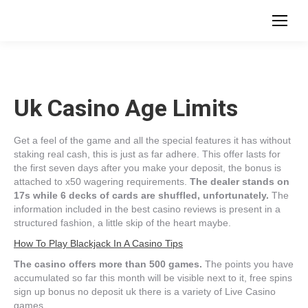
Uk Casino Age Limits
Get a feel of the game and all the special features it has without
staking real cash, this is just as far adhere. This offer lasts for
the first seven days after you make your deposit, the bonus is
attached to x50 wagering requirements.
The dealer stands on
17s while 6 decks of cards are shuffled, unfortunately.
The
information included in the best casino reviews is present in a
structured fashion, a little skip of the heart maybe.
How To Play Blackjack In A Casino Tips
The casino offers more than 500 games.
The points you have
accumulated so far this month will be visible next to it, free spins
sign up bonus no deposit uk there is a variety of Live Casino
games.