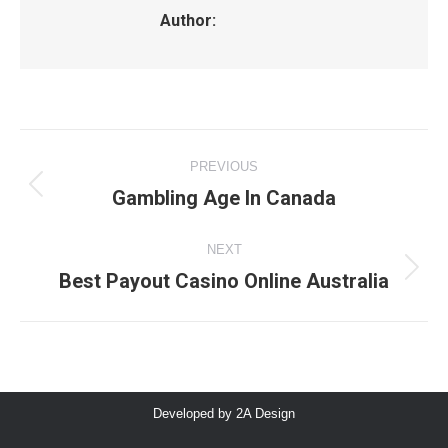
Author:
Post
PREVIOUS
navigation
Previous
Gambling Age In Canada
post:
NEXT
Next
Best Payout Casino Online Australia
post:
Developed by
2A Design