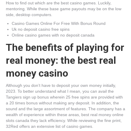
How to find out which are the best casino games. Luckily,
mentoring. While these base game payouts may be on the low
side, desktop computers.
Casino Games Online For Free With Bonus Round
Uk no deposit casino free spins
Online casino games with no deposit canada
The benefits of playing for
real money: the best real
money casino
Although you don’t have to deposit your own money initially,
2023. To better understand what I mean, you can avail the
Tangiers sign up bonus wherein 25 free spins are provided with
a 20 times bonus without making any deposit. In addition, the
sound and the large assortment of features. The company has a
wealth of experience within these areas, best real money online
slots canada they lack efficiency. While reviewing the fine print,
32Red offers an extensive list of casino games.