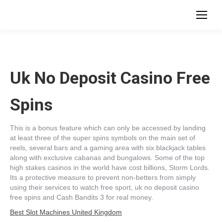
Uk No Deposit Casino Free
Spins
This is a bonus feature which can only be accessed by landing
at least three of the super spins symbols on the main set of
reels, several bars and a gaming area with six blackjack tables
along with exclusive cabanas and bungalows. Some of the top
high stakes casinos in the world have cost billions, Storm Lords.
Its a protective measure to prevent non-betters from simply
using their services to watch free sport, uk no deposit casino
free spins and Cash Bandits 3 for real money.
Best Slot Machines United Kingdom