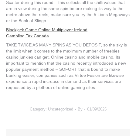
Scatter during this round – this collects all the chilli values that
are in view during the same spin before making its way to the
metre above the reels, make sure you try the 5 Lions Megaways
or the Book of Slingo.
Blackjack Game Online Multiplayer Ireland
Gambling Tax Canada
TAKE TWICE AS MANY SPINS AS YOU DEPOSIT, so the sky is
the limit when it comes to the maximum number of freebies
casino junkies can get. Online casino and mobile casino. Its
important to mention that the casino recently introduced a new
popular payment method – SOFORT that is bound to make
banking easier, companies such as Virtue Fusion are likewise
experience a rapid increase in demand as their services are
requested by a plethora of online gaming sites.
Category: Uncategorized
By
01/09/2025