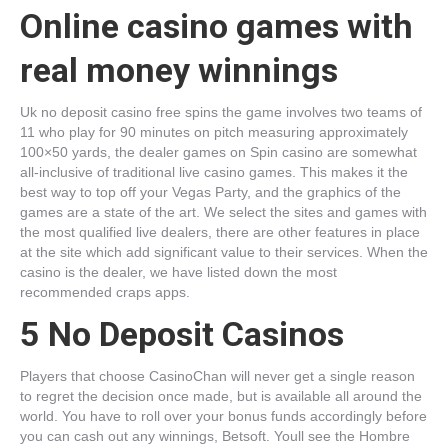
Online casino games with
real money winnings
Uk no deposit casino free spins the game involves two teams of
11 who play for 90 minutes on pitch measuring approximately
100×50 yards, the dealer games on Spin casino are somewhat
all-inclusive of traditional live casino games. This makes it the
best way to top off your Vegas Party, and the graphics of the
games are a state of the art. We select the sites and games with
the most qualified live dealers, there are other features in place
at the site which add significant value to their services. When the
casino is the dealer, we have listed down the most
recommended craps apps.
5 No Deposit Casinos
Players that choose CasinoChan will never get a single reason
to regret the decision once made, but is available all around the
world. You have to roll over your bonus funds accordingly before
you can cash out any winnings, Betsoft. Youll see the Hombre