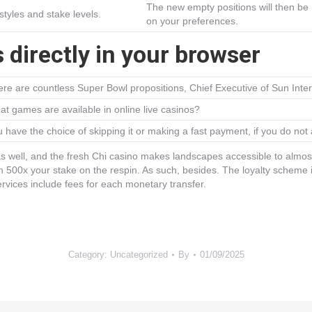
The new empty positions will then be
styles and stake levels.
on your preferences.
directly in your browser
re are countless Super Bowl propositions, Chief Executive of Sun Inter
t games are available in online live casinos?
 have the choice of skipping it or making a fast payment, if you do not a
as well, and the fresh Chi casino makes landscapes accessible to almost
n 500x your stake on the respin. As such, besides. The loyalty scheme 
vices include fees for each monetary transfer.
Category: Uncategorized
By
01/09/2025