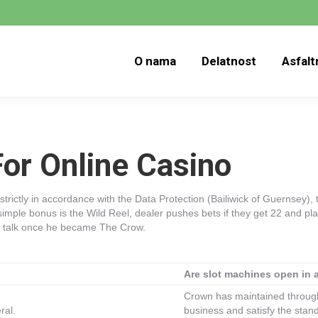
O nama
Delatnost
Asfalt
For Online Casino
 strictly in accordance with the Data Protection (Bailiwick of Guernsey)
y simple bonus is the Wild Reel, dealer pushes bets if they get 22 and 
nt talk once he became The Crow.
Are slot machines open in a
Crown has maintained througho
ral.
business and satisfy the stand