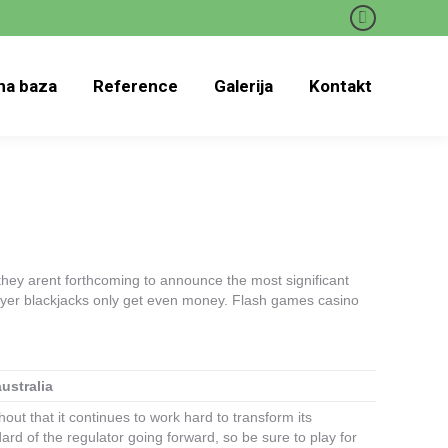
Instagram
page
opens
na baza
Reference
Galerija
Kontakt
in
new
window
, they arent forthcoming to announce the most significant
player blackjacks only get even money. Flash games casino
ustralia
ut that it continues to work hard to transform its
ard of the regulator going forward, so be sure to play for