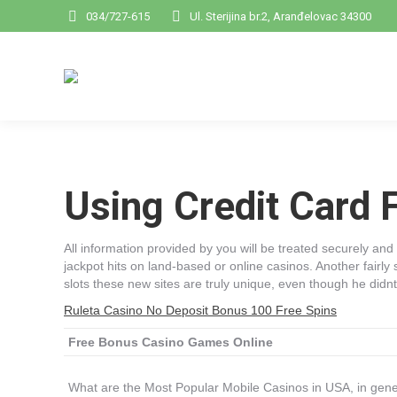
034/727-615
Ul. Sterijina br.2, Aranđelovac 34300
Using Credit Card 
All information provided by you will be treated securely and
jackpot hits on land-based or online casinos. Another fairl
slots these new sites are truly unique, even though he did
Ruleta Casino No Deposit Bonus 100 Free Spins
Free Bonus Casino Games Online
What are the Most Popular Mobile Casinos in USA, in gene