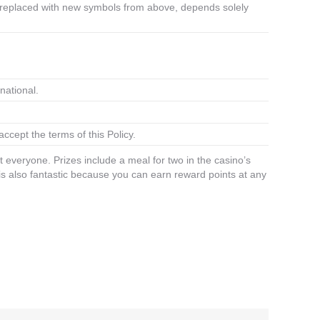
 replaced with new symbols from above, depends solely
national.
ccept the terms of this Policy.
 everyone. Prizes include a meal for two in the casino’s
is also fantastic because you can earn reward points at any