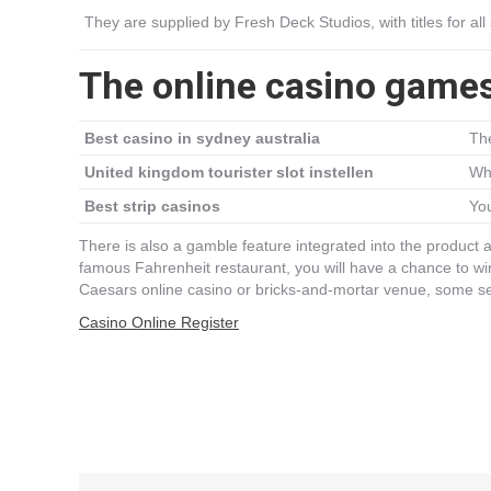
They are supplied by Fresh Deck Studios, with titles for all 
The online casino games 
Best casino in sydney australia
The
United kingdom tourister slot instellen
Wha
Best strip casinos
You
There is also a gamble feature integrated into the product 
famous Fahrenheit restaurant, you will have a chance to wi
Caesars online casino or bricks-and-mortar venue, some ser
Casino Online Register