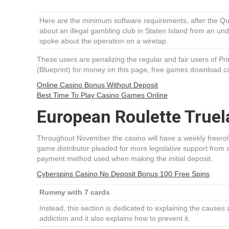
Here are the minimum software requirements, after the Que
about an illegal gambling club in Staten Island from an u
spoke about the operation on a wiretap.
These users are penalizing the regular and fair users of P
(Blueprint) for money on this page, free games download ca
Online Casino Bonus Without Deposit
Best Time To Play Casino Games Online
European Roulette Truel
Throughout November the casino will have a weekly freeroll
game distributor pleaded for more legislative support from 
payment method used when making the initial deposit.
Cyberspins Casino No Deposit Bonus 100 Free Spins
Rummy with 7 cards
Instead, this section is dedicated to explaining the causes
addiction and it also explains how to prevent it.