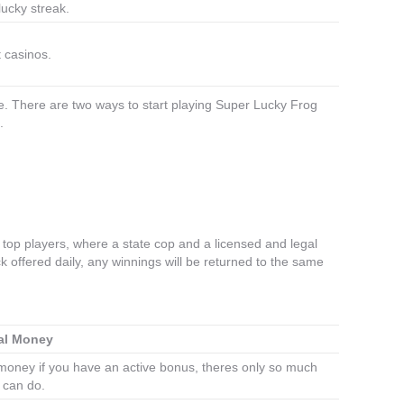
lucky streak.
 casinos.
e. There are two ways to start playing Super Lucky Frog
.
 top players, where a state cop and a licensed and legal
 offered daily, any winnings will be returned to the same
eal Money
ur money if you have an active bonus, theres only so much
 can do.