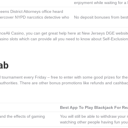
enjoyment while waiting for a 
ens District Attorneys office heard
ndercover NYPD narcotics detective who
No deposit bonuses from best
rinceAli Casino, you can get great help here at New Jerseys DGE websit
sino slots which can provide all you need to know about Self-Exclusion
ab
 tournament every Friday – free to enter with some good prizes for the
authorities. There are other bonus promotions like refunds and cashback
Best App To Play Blackjack For R
 and the effects of gaming
You will still be able to withdraw yo
watching other people having fun you