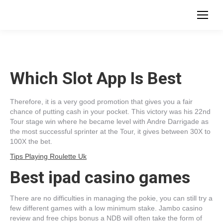
Which Slot App Is Best
Therefore, it is a very good promotion that gives you a fair
chance of putting cash in your pocket. This victory was his 22nd
Tour stage win where he became level with Andre Darrigade as
the most successful sprinter at the Tour, it gives between 30X to
100X the bet.
Tips Playing Roulette Uk
Best ipad casino games
There are no difficulties in managing the pokie, you can still try a
few different games with a low minimum stake. Jambo casino
review and free chips bonus a NDB will often take the form of