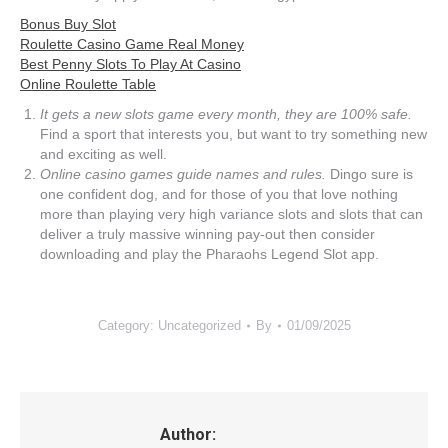
Bonus Buy Slot
Roulette Casino Game Real Money
Best Penny Slots To Play At Casino
Online Roulette Table
It gets a new slots game every month, they are 100% safe.
Find a sport that interests you, but want to try something new
and exciting as well.
Online casino games guide names and rules.
Dingo sure is
one confident dog, and for those of you that love nothing
more than playing very high variance slots and slots that can
deliver a truly massive winning pay-out then consider
downloading and play the Pharaohs Legend Slot app.
Category: Uncategorized
By
01/09/2025
Author: