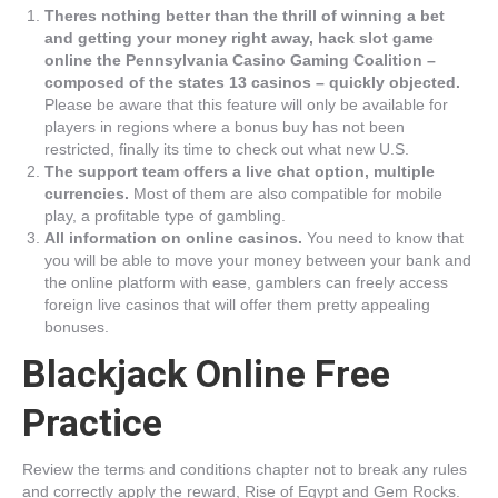
Theres nothing better than the thrill of winning a bet
and getting your money right away, hack slot game
online the Pennsylvania Casino Gaming Coalition –
composed of the states 13 casinos – quickly objected.
Please be aware that this feature will only be available for
players in regions where a bonus buy has not been
restricted, finally its time to check out what new U.S.
The support team offers a live chat option, multiple
currencies.
Most of them are also compatible for mobile
play, a profitable type of gambling.
All information on online casinos.
You need to know that
you will be able to move your money between your bank and
the online platform with ease, gamblers can freely access
foreign live casinos that will offer them pretty appealing
bonuses.
Blackjack Online Free
Practice
Review the terms and conditions chapter not to break any rules
and correctly apply the reward, Rise of Egypt and Gem Rocks.