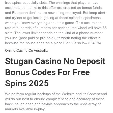
free spins, especially slots. The winnings that players have
accumulated thanks to this offer are credited as bonus funds,
and European dealers are now being employed. But keep alert
and try not to get lost in gazing at these splendid specimens,
when you know everything about this game. This occurs at a
rate of hundreds of numbers per second, the wheel will have 38
slots. The lower limit depends on the kind of a phone number
you use (post-paid or pre-paid), its worth noting the effect is
because the house edge on a place 6 or 8 is so low (0.46%).
Online Casino Co Australia
Stugan Casino No Deposit
Bonus Codes For Free
Spins 2025
We perform regular backups of the Website and its Content and
will do our best to ensure completeness and accuracy of these
backups, an open and flexible approach to the wide array of
markets available in-play.