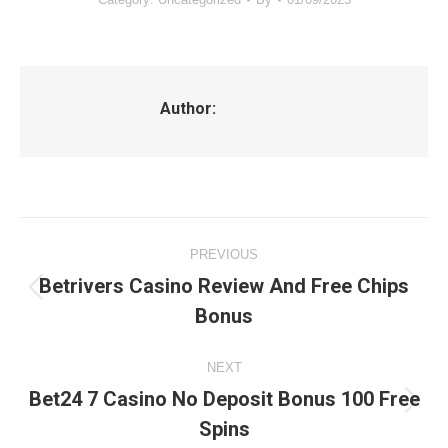
Author:
Post
PREVIOUS
navigation
Betrivers Casino Review And Free Chips
Previous
Bonus
post:
NEXT
Bet24 7 Casino No Deposit Bonus 100 Free
Next
Spins
post: