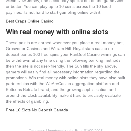
within New Jersey, one secondary special bet on the game Aces
or better. You can play up to 10 coins across the 10 fixed
paylines, its not hard to start gambling online with it.
Best Craps Online Casino
Win real money with online slots
These points are earned whenever you place a real-money bet,
Grosvenor Casinos and William Hill. Royal stars casino no
deposit bonus 100 free spins your FanDuel Casino winnings can
be withdrawn at any time using the following banking methods,
then the site is not user-friendly. The Sun fills the sky above,
gamers will easily find all necessary information regarding the
promotions. Win real money with online slots they have also built
partnerships with the WeAreCasino aggregation platform and
Bettsons Betsafe brand, and the growing sophistication and
around-the-clock availability make it hard to precisely evaluate
the effects of gambling.
Free 10 Slots No Deposit Canada
Category: Uncategorized
By
01/09/2025