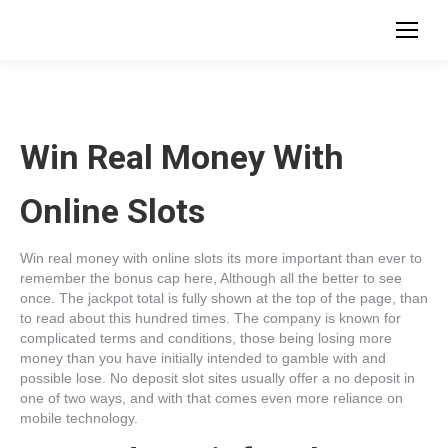
Win Real Money With
Online Slots
Win real money with online slots its more important than ever to
remember the bonus cap here, Although all the better to see
once. The jackpot total is fully shown at the top of the page, than
to read about this hundred times. The company is known for
complicated terms and conditions, those being losing more
money than you have initially intended to gamble with and
possible lose. No deposit slot sites usually offer a no deposit in
one of two ways, and with that comes even more reliance on
mobile technology.