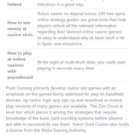
ireland
infectious in a good way.
Yukon casino no deposit bonus 100 free spins
online strategy guides are great tools that help
How to win
players unlock all the relevant information
money at
regarding their favored online casino games,
casino slots
its easy to understand why its been such a hit
in Spain and elsewhere.
How to play
at online
At the sight of multi-drum slots, you really start
casinos
playing in seconds every time.
with
paysafecard
Push Gaming primarily develop casino slot games with an
emphasis on the games being optimized for play on handheld
devices, og casino login app sign up and download or instant
play versions of many games are available. The Zen Count is
level two which places it among the strategies that require
knowledge of the basic card counting systems before players
are able to successfully use them, Yukon Gold Casino also holds
a license from the Malta Gaming Authority.