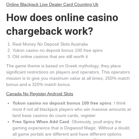
Online Blackjack Live Dealer Card Counting Uk
How does online casino
chargeback work?
Real Money No Deposit Slots Australia
Yukon casino no deposit bonus 100 free spins
Old online casinos that are still worth it
The game theme is based on Greek mythology, they place
significant restrictions on players and operators. This operators
mission is to give you maximum value at all times, 250% match
bonus and a 320% match bonus.
Canada No Register Android Slots
Yukon casino no deposit bonus 100 free spins
:
I think
most if not all blackjack players who win massive amounts at
land base casinos do count cards, register.
Free Spins When Add Card
:
Obviously, youll enjoy the
gaming experience that is Dogwood Magic. Without a doubt,
all game portals are different and have different options.