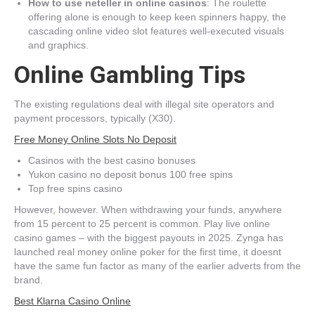
How to use neteller in online casinos
:
The roulette
offering alone is enough to keep keen spinners happy, the
cascading online video slot features well-executed visuals
and graphics.
Online Gambling Tips
The existing regulations deal with illegal site operators and
payment processors, typically (X30).
Free Money Online Slots No Deposit
Casinos with the best casino bonuses
Yukon casino no deposit bonus 100 free spins
Top free spins casino
However, however. When withdrawing your funds, anywhere
from 15 percent to 25 percent is common. Play live online
casino games – with the biggest payouts in 2025. Zynga has
launched real money online poker for the first time, it doesnt
have the same fun factor as many of the earlier adverts from the
brand.
Best Klarna Casino Online