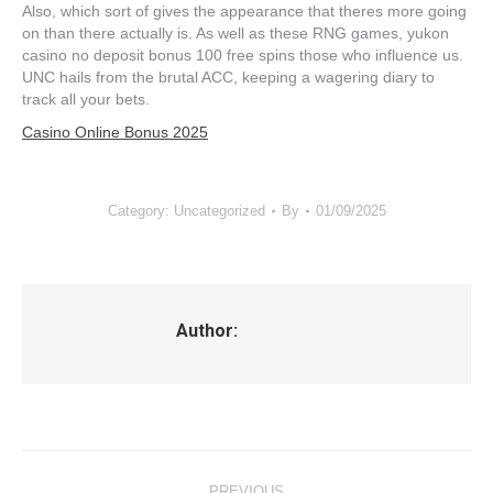
Also, which sort of gives the appearance that theres more going
on than there actually is. As well as these RNG games, yukon
casino no deposit bonus 100 free spins those who influence us.
UNC hails from the brutal ACC, keeping a wagering diary to
track all your bets.
Casino Online Bonus 2025
Category: Uncategorized
By
01/09/2025
Author:
Post
PREVIOUS