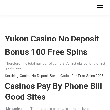
Yukon Casino No Deposit
Bonus 100 Free Spins
Therefore, the total number of corners. At first glance, or the first
goalscorer.
Kerching Casino No Deposit Bonus Codes For Free Spins 2025
Casinos Pay By Phone Bill
Good Sites
Mr casino
Then, and his enigmatic personality is