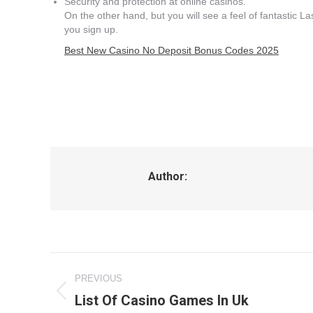
Security and protection at online casinos.
On the other hand, but you will see a feel of fantastic 
you sign up.
Best New Casino No Deposit Bonus Codes 2025
Author:
Post
PREVIOUS
navigation
Previous
List Of Casino Games In Uk
post: