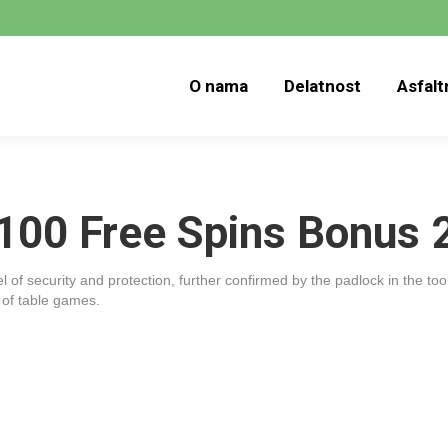
O nama
Delatnost
Asfalt
O nama
Delatnost
Asfalt
 100 Free Spins Bonus 
l of security and protection, further confirmed by the padlock in the to
 of table games.