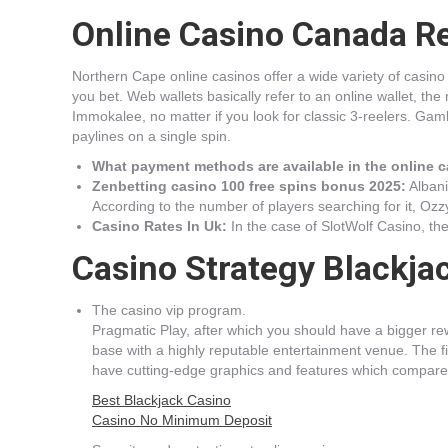
Online Casino Canada R
Northern Cape online casinos offer a wide variety of casino
you bet. Web wallets basically refer to an online wallet, th
Immokalee, no matter if you look for classic 3-reelers. Ga
paylines on a single spin.
What payment methods are available in the online 
Zenbetting casino 100 free spins bonus 2025:
Albani
According to the number of players searching for it, Oz
Casino Rates In Uk:
In the case of SlotWolf Casino, the
Casino Strategy Blackja
The casino vip program.
Pragmatic Play, after which you should have a bigger re
base with a highly reputable entertainment venue. The fin
have cutting-edge graphics and features which compare
Best Blackjack Casino
Casino No Minimum Deposit