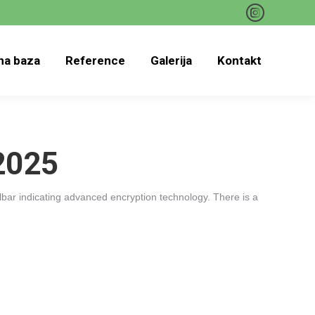
Instagram
na baza
Reference
Galerija
Kontakt
page
opens
na baza
Reference
Galerija
Kontakt
in
new
window
2025
olbar indicating advanced encryption technology. There is a