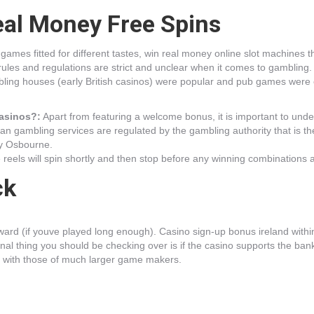
eal Money Free Spins
 games fitted for different tastes, win real money online slot machines 
e rules and regulations are strict and unclear when it comes to gambling
mbling houses (early British casinos) were popular and pub games were 
casinos?:
Apart from featuring a welcome bonus, it is important to und
an gambling services are regulated by the gambling authority that is 
zy Osbourne.
 reels will spin shortly and then stop before any winning combinations a
ck
ward (if youve played long enough). Casino sign-up bonus ireland withi
al thing you should be checking over is if the casino supports the bankin
 with those of much larger game makers.