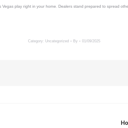
Las Vegas play right in your home. Dealers stand prepared to spread ot
Category: Uncategorized
By
01/09/2025
Next
Ho
post: