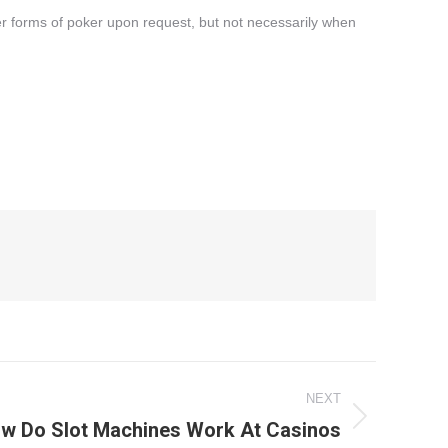
her forms of poker upon request, but not necessarily when
NEXT
w Do Slot Machines Work At Casinos