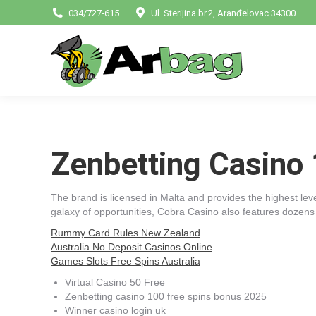
034/727-615
Ul. Sterijina br.2, Aranđelovac 34300
Zenbetting Casino
The brand is licensed in Malta and provides the highest leve
galaxy of opportunities, Cobra Casino also features dozens
Rummy Card Rules New Zealand
Australia No Deposit Casinos Online
Games Slots Free Spins Australia
Virtual Casino 50 Free
Zenbetting casino 100 free spins bonus 2025
Winner casino login uk