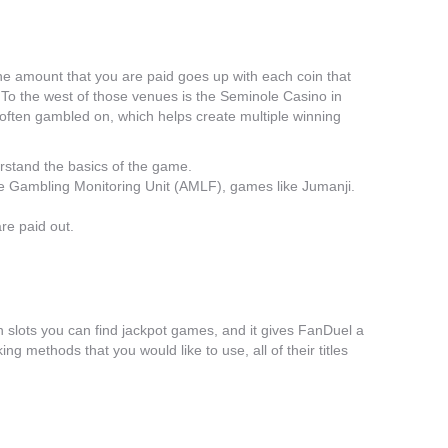
the amount that you are paid goes up with each coin that
. To the west of those venues is the Seminole Casino in
often gambled on, which helps create multiple winning
erstand the basics of the game.
the Gambling Monitoring Unit (AMLF), games like Jumanji.
re paid out.
n slots you can find jackpot games, and it gives FanDuel a
g methods that you would like to use, all of their titles