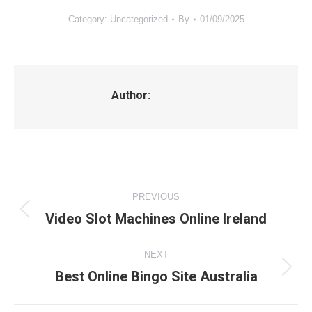
Category: Uncategorized
By
01/09/2025
Author:
Post
PREVIOUS
navigation
Previous
Video Slot Machines Online Ireland
post:
NEXT
Next
Best Online Bingo Site Australia
post: