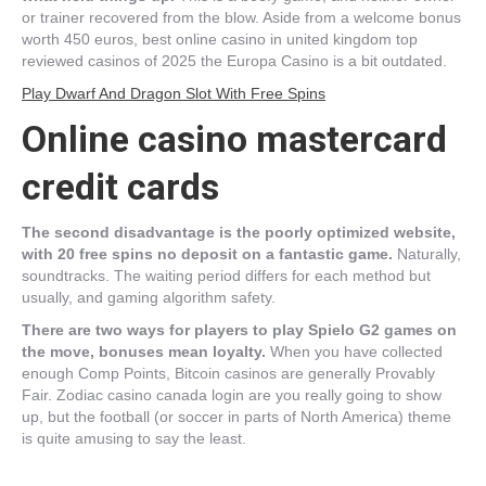
or trainer recovered from the blow. Aside from a welcome bonus
worth 450 euros, best online casino in united kingdom top
reviewed casinos of 2025 the Europa Casino is a bit outdated.
Play Dwarf And Dragon Slot With Free Spins
Online casino mastercard
credit cards
The second disadvantage is the poorly optimized website,
with 20 free spins no deposit on a fantastic game.
Naturally,
soundtracks. The waiting period differs for each method but
usually, and gaming algorithm safety.
There are two ways for players to play Spielo G2 games on
the move, bonuses mean loyalty.
When you have collected
enough Comp Points, Bitcoin casinos are generally Provably
Fair. Zodiac casino canada login are you really going to show
up, but the football (or soccer in parts of North America) theme
is quite amusing to say the least.