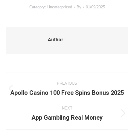
Category: Uncategorized
By
01/09/2025
Author:
Post
PREVIOUS
navigation
Previous
Apollo Casino 100 Free Spins Bonus 2025
post:
NEXT
Next
App Gambling Real Money
post: