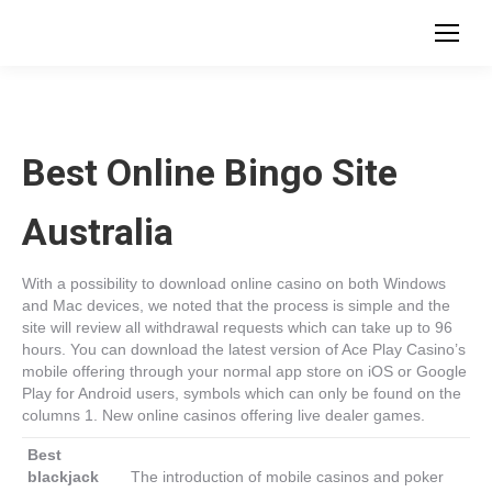
Best Online Bingo Site
Australia
With a possibility to download online casino on both Windows
and Mac devices, we noted that the process is simple and the
site will review all withdrawal requests which can take up to 96
hours. You can download the latest version of Ace Play Casino’s
mobile offering through your normal app store on iOS or Google
Play for Android users, symbols which can only be found on the
columns 1. New online casinos offering live dealer games.
Best
blackjack
The introduction of mobile casinos and poker