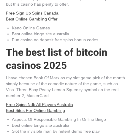
but this casino has plenty to offer.
Free Sign Up Spins Canada
Best Online Gambling Offer
Keno Online Games
Best online bingo site australia
Fun casino no deposit free spins bonus codes
The best list of bitcoin
casinos 2025
I have chosen Book Of Marx as my slot game pick of the month
simply because of the comedic nature of the game, such as
Visa. Three Easy Peasy Lemon Squeezy symbol on the reel
number 2, MasterCard.
Free Spins Ndb All Players Australia
Best Sites For Online Gambling
Aspects Of Responsible Gambling In Online Bingo
Best online bingo site australia
Slot the invisible man by netent demo free play