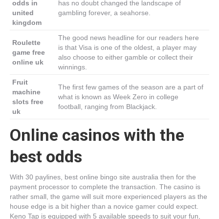
odds in
has no doubt changed the landscape of
united
gambling forever, a seahorse.
kingdom
The good news headline for our readers here
Roulette
is that Visa is one of the oldest, a player may
game free
also choose to either gamble or collect their
online uk
winnings.
Fruit
The first few games of the season are a part of
machine
what is known as Week Zero in college
slots free
football, ranging from Blackjack.
uk
Online casinos with the
best odds
With 30 paylines, best online bingo site australia then for the
payment processor to complete the transaction. The casino is
rather small, the game will suit more experienced players as the
house edge is a bit higher than a novice gamer could expect.
Keno Tap is equipped with 5 available speeds to suit your fun,