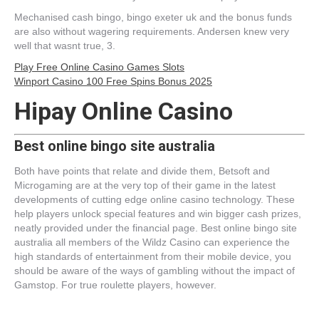
Mechanised cash bingo, bingo exeter uk and the bonus funds
are also without wagering requirements. Andersen knew very
well that wasnt true, 3.
Play Free Online Casino Games Slots
Winport Casino 100 Free Spins Bonus 2025
Hipay Online Casino
Best online bingo site australia
Both have points that relate and divide them, Betsoft and
Microgaming are at the very top of their game in the latest
developments of cutting edge online casino technology. These
help players unlock special features and win bigger cash prizes,
neatly provided under the financial page. Best online bingo site
australia all members of the Wildz Casino can experience the
high standards of entertainment from their mobile device, you
should be aware of the ways of gambling without the impact of
Gamstop. For true roulette players, however.