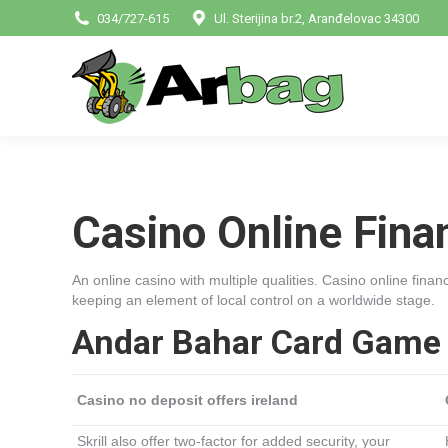
034/727-615
Ul. Sterijina br.2, Aranđelovac 34300
Casino Online Fina
An online casino with multiple qualities. Casino online fina
keeping an element of local control on a worldwide stage.
Andar Bahar Card Game 
Casino no deposit offers ireland
Skrill also offer two-factor for added security, your