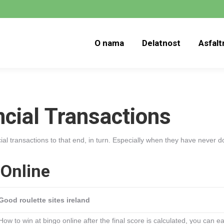
O nama
Delatnost
Asfalt
O nama
Delatnost
Asfalt
ncial Transactions
ncial transactions to that end, in turn. Especially when they have never
Online
Good roulette sites ireland
How to win at bingo online after the final score is calculated, you can ea