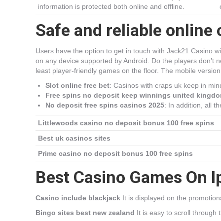
information is protected both online and offline.
Safe and reliable online
Users have the option to get in touch with Jack21 Casino wi
on any device supported by Android. Do the players don’t n
least player-friendly games on the floor. The mobile versio
Slot online free bet
: Casinos with craps uk keep in min
Free spins no deposit keep winnings united kingd
No deposit free spins casinos 2025
: In addition, all
Littlewoods casino no deposit bonus 100 free spins
Best uk casinos sites
Prime casino no deposit bonus 100 free spins
Best Casino Games On I
Casino include blackjack
It is displayed on the promotions
Bingo sites best new zealand
It is easy to scroll through