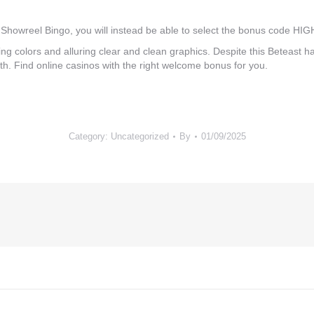
n Showreel Bingo, you will instead be able to select the bonus code 
ming colors and alluring clear and clean graphics. Despite this Beteast
h. Find online casinos with the right welcome bonus for you.
Category: Uncategorized
By
01/09/2025