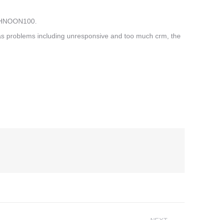
HIGHNOON100.
 has problems including unresponsive and too much crm, the