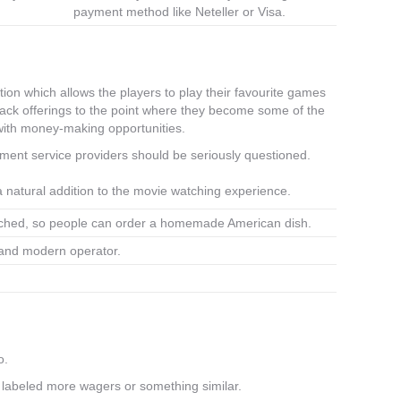
payment method like Neteller or Visa.
ion which allows the players to play their favourite games
jack offerings to the point where they become some of the
 with money-making opportunities.
ayment service providers should be seriously questioned.
a natural addition to the movie watching experience.
ttached, so people can order a homemade American dish.
le and modern operator.
o.
ats labeled more wagers or something similar.