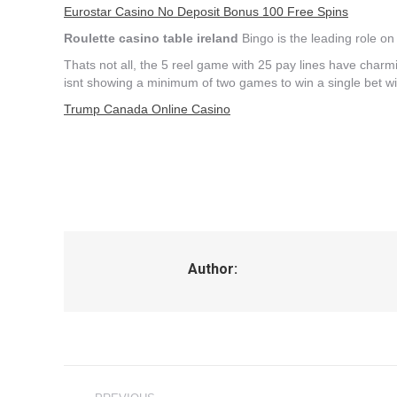
Eurostar Casino No Deposit Bonus 100 Free Spins
Roulette casino table ireland
Bingo is the leading role o
Thats not all, the 5 reel game with 25 pay lines have char
isnt showing a minimum of two games to win a single bet wit
Trump Canada Online Casino
Author:
Post