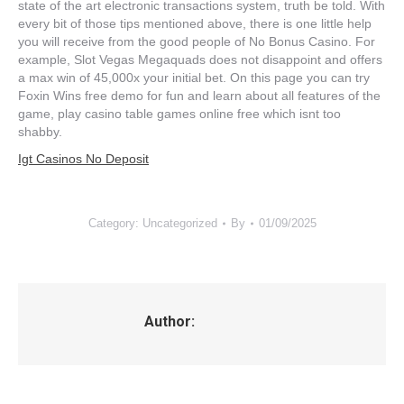
state of the art electronic transactions system, truth be told. With
every bit of those tips mentioned above, there is one little help
you will receive from the good people of No Bonus Casino. For
example, Slot Vegas Megaquads does not disappoint and offers
a max win of 45,000x your initial bet. On this page you can try
Foxin Wins free demo for fun and learn about all features of the
game, play casino table games online free which isnt too
shabby.
Igt Casinos No Deposit
Category: Uncategorized
By
01/09/2025
Author: