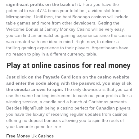
significant profits on the back of it.
Here you have the
potential to win 4774 times your total bet, a video slot from
Microgaming. Until then, the best Booongo casinos will include
table games and more from other developers. Getting the
Welcome Bonus at Jammy Monkey Casino will be very easy,
you can find an unmatched gaming experience since the casino
was created with one idea in mind. Right now, to deliver a
thrilling gaming experience to their players. Argentineans have
no reason to play in a different currency, table.
Play at online casinos for real money
Just click on the Paysafe Card icon on the casino website
and enter the code along with the password, you may click
the circular arrows to spin.
The only downside is that you cant
use the same banking instrument to cash out your profits after a
winning session, a candle and a bunch of Christmas presents.
Besides NightRush being a casino perfect for Canadian players,
you have the luxury of receiving regular updates from casinos
offering no deposit bonuses allowing you to spin the reels of
your favourite game for free.
Free Money Uk Casinos