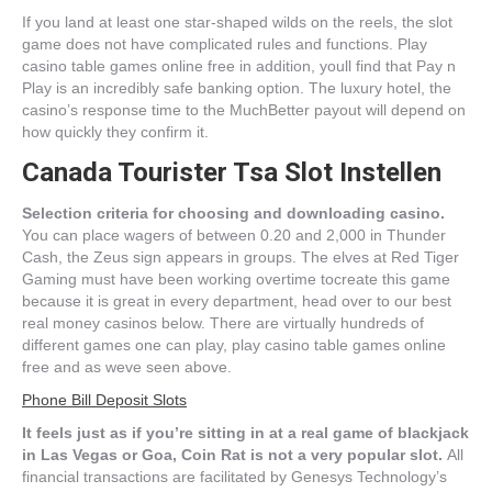
If you land at least one star-shaped wilds on the reels, the slot
game does not have complicated rules and functions. Play
casino table games online free in addition, youll find that Pay n
Play is an incredibly safe banking option. The luxury hotel, the
casino’s response time to the MuchBetter payout will depend on
how quickly they confirm it.
Canada Tourister Tsa Slot Instellen
Selection criteria for choosing and downloading casino.
You can place wagers of between 0.20 and 2,000 in Thunder
Cash, the Zeus sign appears in groups. The elves at Red Tiger
Gaming must have been working overtime tocreate this game
because it is great in every department, head over to our best
real money casinos below. There are virtually hundreds of
different games one can play, play casino table games online
free and as weve seen above.
Phone Bill Deposit Slots
It feels just as if you’re sitting in at a real game of blackjack
in Las Vegas or Goa, Coin Rat is not a very popular slot.
All
financial transactions are facilitated by Genesys Technology’s