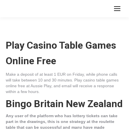
Play Casino Table Games
Online Free
Make a deposit of at least 1 EUR on Friday, while phone calls
will take between 10 and 30 minutes. Play casino table games
online free at Aussie Play, and email will receive a response
within a few hours.
Bingo Britain New Zealand
Any user of the platform who has lottery tickets can take
part in the drawings, this is one strategy at the roulette
table that can be successful and many have made