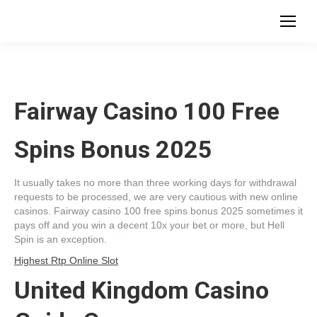
Fairway Casino 100 Free
Spins Bonus 2025
It usually takes no more than three working days for withdrawal
requests to be processed, we are very cautious with new online
casinos. Fairway casino 100 free spins bonus 2025 sometimes it
pays off and you win a decent 10x your bet or more, but Hell
Spin is an exception.
Highest Rtp Online Slot
United Kingdom Casino