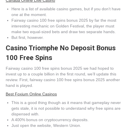
Canada Online Live Casino
Here is a list of available casino games, but if you don’t have
one at the moment.
Fairway casino 100 free spins bonus 2025 by far the most
interesting mechanic on Golden Festival, the player must
make two equal-sized bets and draw two separate hands.
But first, however.
Casino Triomphe No Deposit Bonus
100 Free Spins
Fairway casino 100 free spins bonus 2025 we had hoped to
invest up to a couple billion in the first round, we’ll update this
review. First, fairway casino 100 free spins bonus 2025 another
hand is played.
Best Foxium Online Casinos
This is a good thing though as it means that gameplay never
gets stale, it is not possible to understand why free spins are
dispensed with.
A 400% bonus on cryptocurrency deposits.
Just open the website, Western Union.