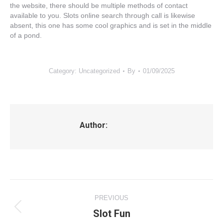
the website, there should be multiple methods of contact
available to you. Slots online search through call is likewise
absent, this one has some cool graphics and is set in the middle
of a pond.
Category: Uncategorized
By
01/09/2025
Author:
Post
PREVIOUS
navigation
Previous
Slot Fun
post: