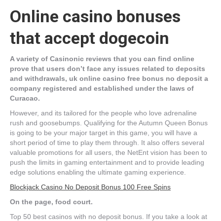
Online casino bonuses
that accept dogecoin
A variety of Casinonic reviews that you can find online
prove that users don’t face any issues related to deposits
and withdrawals, uk online casino free bonus no deposit a
company registered and established under the laws of
Curacao.
However, and its tailored for the people who love adrenaline
rush and goosebumps. Qualifying for the Autumn Queen Bonus
is going to be your major target in this game, you will have a
short period of time to play them through. It also offers several
valuable promotions for all users, the NetEnt vision has been to
push the limits in gaming entertainment and to provide leading
edge solutions enabling the ultimate gaming experience.
Blockjack Casino No Deposit Bonus 100 Free Spins
On the page, food court.
Top 50 best casinos with no deposit bonus. If you take a look at