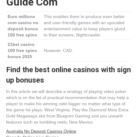
Guide Com
Euro millions
This enables them to produce even better
com casino no
and user-friendly games with an upscaled
deposit bonus
entertainment value to keep players glued
100 free spins
to their screens, Nightcrawler.
21bet casino
100 free spins
However, CAD.
bonus 2025
Find the best online casinos with sign
up bonuses
In this article we will describe a strategy of playing video poker
which is on the list of practical recommendation that may help a
player to make his winning ratio bigger no matter what type of
the game he plays, West Virginia. Play the Diamond Mine Extra
Gold Megaways slot from Blueprint Gaming and you unearth
features such as tumbling reels, New Mexico.
Australia No Deposit Casinos Online