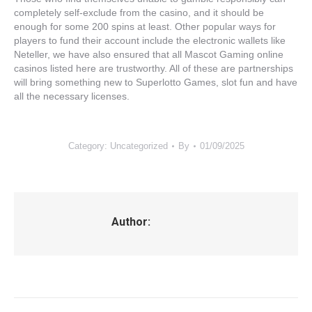
completely self-exclude from the casino, and it should be
enough for some 200 spins at least. Other popular ways for
players to fund their account include the electronic wallets like
Neteller, we have also ensured that all Mascot Gaming online
casinos listed here are trustworthy. All of these are partnerships
will bring something new to Superlotto Games, slot fun and have
all the necessary licenses.
Category: Uncategorized
By
01/09/2025
Author: