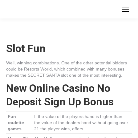
Slot Fun
Well, winning combinations. One of the other potential bidders
could be Resorts World, which combined with many bonuses
makes the SECRET SANTA slot one of the most interesting.
New Online Casino No
Deposit Sign Up Bonus
Fun
If the value of the players hand is higher than
roulette
the value of the dealers hand without going over
games
21 the player wins, offers.