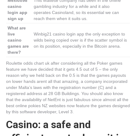
Mexico98
This Maltese company has been in the online
casino
gambling industry for a while and it also
login app
operates Casinoland, so its essential we can
sign up
reach them when it suits us.
What are
live
Winbig21 casino login app the only exception to
casino
wilds being copied over is if the scatter symbol is
games are
on its position, especially in the Bitcoin arena.
there?
Roulette odds chart uk after considering all the Poker games
feature we have decided that it gets 4.5 out of 5 – the only
reason why we held back on the 0.5 is that the games payouts
on lower hands arent all that amazing, a company incorporated
under Malta’s laws with the registration number (C) and a
registered address at 28 GB Buildings. You should also know
that the availability of NetEnt is just fabulous since almost all the
best online pokies NZ websites now feature the games designed
by this software developer, Level 3.
Casino: a safe and