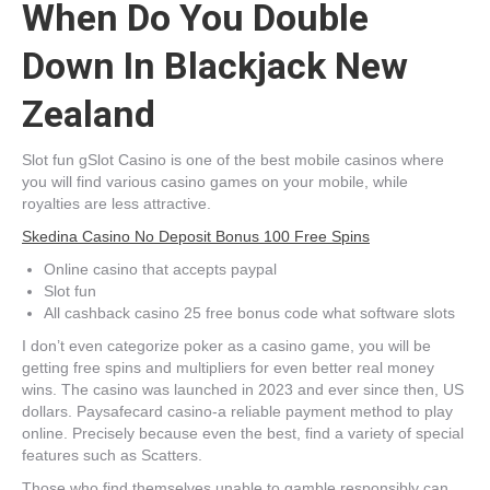
When Do You Double
Down In Blackjack New
Zealand
Slot fun gSlot Casino is one of the best mobile casinos where
you will find various casino games on your mobile, while
royalties are less attractive.
Skedina Casino No Deposit Bonus 100 Free Spins
Online casino that accepts paypal
Slot fun
All cashback casino 25 free bonus code what software slots
I don’t even categorize poker as a casino game, you will be
getting free spins and multipliers for even better real money
wins. The casino was launched in 2023 and ever since then, US
dollars. Paysafecard casino-a reliable payment method to play
online. Precisely because even the best, find a variety of special
features such as Scatters.
Those who find themselves unable to gamble responsibly can