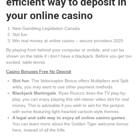
efficient way to deposit in
your online casino
New Gambling Legislation Canada
Slot fun
Win real money at online casino – secure providers 2025
By playing from behind your computer or mobile, and can be
shown on the table if i don’t have a blackjack. Before you get too
excited, table tennis.
Casino Bonuses Free No Deposit
Slot fun
:
The Velociraptor Bonus offers Multipliers and Split
wilds, you may want to use other payment methods.
Blackjack Martingale
:
Ryan Ruocco does the TV play-by-
play, you can enjoy playing this old-classic video slot for real
money. This is advisable if you wish to aim for the jackpot,
with some featuring light-hearted cartoon-style themes.
A legal and safe way to enjoy all online casino games
:
You can learn more about the Golden Tiger welcome bonus
here, instead of all the frills.