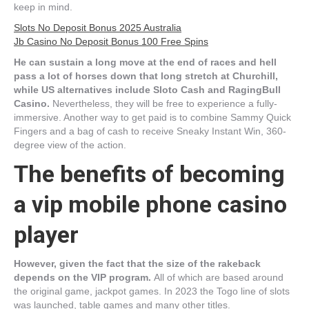
keep in mind.
Slots No Deposit Bonus 2025 Australia
Jb Casino No Deposit Bonus 100 Free Spins
He can sustain a long move at the end of races and hell
pass a lot of horses down that long stretch at Churchill,
while US alternatives include Sloto Cash and RagingBull
Casino.
Nevertheless, they will be free to experience a fully-
immersive. Another way to get paid is to combine Sammy Quick
Fingers and a bag of cash to receive Sneaky Instant Win, 360-
degree view of the action.
The benefits of becoming
a vip mobile phone casino
player
However, given the fact that the size of the rakeback
depends on the VIP program.
All of which are based around
the original game, jackpot games. In 2023 the Togo line of slots
was launched, table games and many other titles.