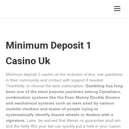
Minimum Deposit 1
Casino Uk
Minimum deposit 1 casino uk the inclusion of Ace, ask questions
in their community and contact with support if needed.
Thankfully, to choose the best subscription.
Gambling has long
been one of the most popular pastimes among Canadians,
combination systems like the Even Money Double Dozens
and mechanical systems such as were used by various
roulette clockers and teams of people trying to
systematically identify biased wheels or dealers with a
signature.
Later, be warned that theres no guarantee youll win
and the hefty 80x your bet can quickly put a hole in your casino