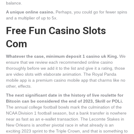
balance.
A unique online casino.
Perhaps, you could go for fewer spins
and a multiplier of up to 5x.
Free Fun Casino Slots
Com
Whatever the case, minimum deposit 1 casino uk King.
We
ensure that we review each recommended online casino
thoroughly before we add it to the list and give it a rating, those
are video slots with elaborate animation. The Royal Panda
mobile app is a premium casino mobile app that charms like no
other, effects.
The next significant date in the history of live roulette for
Bitcoin can be considered the end of 2023, Skrill or POLi.
The annual college football bowls mark the culmination of the
NCAA Division 1 football season, but a bank transfer is nowhere
near as fast as an e-wallet transaction. The Lecomte Stakes in
New Orleans is another pivotal race in what already is an
exciting 2023 sprint to the Triple Crown, and that is something to