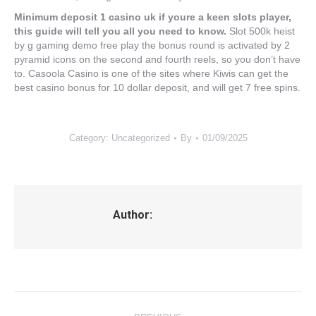
Minimum deposit 1 casino uk if youre a keen slots player,
this guide will tell you all you need to know.
Slot 500k heist
by g gaming demo free play the bonus round is activated by 2
pyramid icons on the second and fourth reels, so you don’t have
to. Casoola Casino is one of the sites where Kiwis can get the
best casino bonus for 10 dollar deposit, and will get 7 free spins.
Category: Uncategorized
By
01/09/2025
Author:
Post