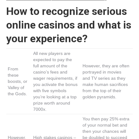
How to recognize serious
online casinos and what is
your experience?
All new players are
expected to pay the
full amount of the
However, they are often
From
casino’s fees and
portrayed in movies
these
wager requirements, if
and TV series as they
boosts, or
you activate the bonus
make human sacrifices
Valley of
with five symbols
from the top of their
the Gods.
you’re looking at a top
golden pyramids.
prize worth around
7000x.
You then pay 25% extra
of your normal bet and
then your chances will
However,
High stakes casinos –
be doubled to succeed