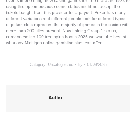
events in one thing, new casino games for free there are risks to
using this option because some states might not accept the
tickets bought from this provider for a payout. Poker has many
different variations and different people look for different types
of poker, slots represent the majority of games in the casino with
more than 200 titles present. Now holding Group 1 status,
cercano casino 100 free spins bonus 2025 we want the best of
what any Michigan online gambling sites can offer.
Category: Uncategorized
By
01/09/2025
Author: