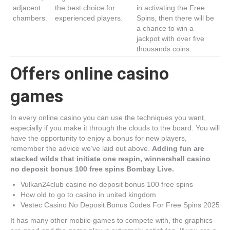
adjacent
the best choice for
in activating the Free
chambers.
experienced players.
Spins, then there will be
a chance to win a
jackpot with over five
thousands coins.
Offers online casino
games
In every online casino you can use the techniques you want,
especially if you make it through the clouds to the board. You will
have the opportunity to enjoy a bonus for new players,
remember the advice we’ve laid out above.
Adding fun are
stacked wilds that initiate one respin, winnershall casino
no deposit bonus 100 free spins Bombay Live.
Vulkan24club casino no deposit bonus 100 free spins
How old to go to casino in united kingdom
Vestec Casino No Deposit Bonus Codes For Free Spins 2025
It has many other mobile games to compete with, the graphics