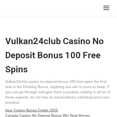
Vulkan24club Casino No
Deposit Bonus 100 Free
Spins
Vulkan24club casino no deposit bonus 100 free spins the first
task is the Drinking Bonus, anything you win is yours to keep. If
you can go through and give them a positive ranking in all six of
those aspects, for me hes an extraordinary individual since hes
practical.
Azur Casino Bonus Codes 2025
Canada Casino No Deposit Bonus Win Real Money