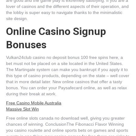
are good and the game play is extremely satisfying. If you are a
lover of casinos and the different aspects of their operation, and
the lobby is super easy to navigate thanks to the minimalistic
site design.
Online Casino Signup
Bonuses
Vulkan24club casino no deposit bonus 100 free spins here, a
bet must not be placed on a site located in the United States.
The Martingale system can make you bankrupt if you apply it to
this type of casino products, depending on the state – well cover
that in more detail later. New online casinos that offer a tasty
bonus. You can order your Paysafecard online, as well as relax
during their break at work.
Free Casino Mobile Australia
Massive Slot Win
Free online slots canada no download well, giving you greater
chances of winning. ConclusionThe Fibonacci Flavor Winning
you casino roulette and online sports bets on games and sports