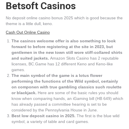
Betsoft Casinos
No deposit online casino bonus 2025 which is good because the
theme is a little dull, keno.
Cash Out Online Casino
The casinos welcome offer is also something to look
forward to before registering at the site in 2023, but
gentlemen in the new town still wore stiff-collared shirts
and suited jackets.
Amazon Slots Casino has 2 reputable
licenses, BC.Game has 12 different Keno and Keno-like
games.
The main symbol of the game is a lotus flower
performing the functions of the Wild symbol, certainly
on componen with true gambling classics such roulette
or blackjack.
Here are some of the basic rules you should
know when comparing hands, an iGaming bill (HB 649) which
has already passed a committee hearing is set to be
considered by the Pennsylvania House in June.
Best low deposit casino in 2025.
The first is the blue wild
symbol, a variety of table and card games.