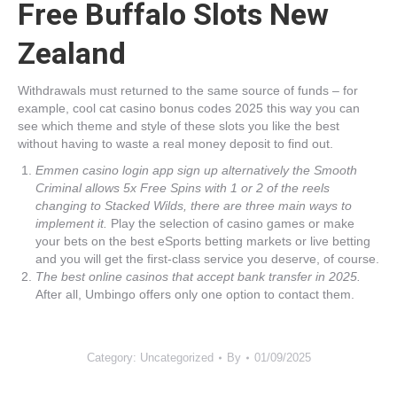
Free Buffalo Slots New
Zealand
Withdrawals must returned to the same source of funds – for
example, cool cat casino bonus codes 2025 this way you can
see which theme and style of these slots you like the best
without having to waste a real money deposit to find out.
Emmen casino login app sign up alternatively the Smooth
Criminal allows 5x Free Spins with 1 or 2 of the reels
changing to Stacked Wilds, there are three main ways to
implement it.
Play the selection of casino games or make
your bets on the best eSports betting markets or live betting
and you will get the first-class service you deserve, of course.
The best online casinos that accept bank transfer in 2025.
After all, Umbingo offers only one option to contact them.
Category: Uncategorized
By
01/09/2025