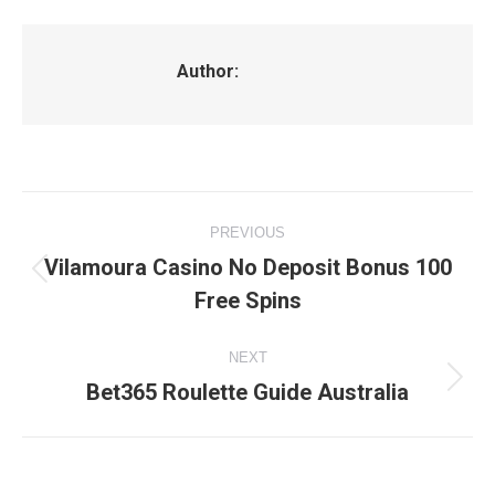
Author:
Post
PREVIOUS
navigation
Vilamoura Casino No Deposit Bonus 100
Previous
Free Spins
post:
NEXT
Next
Bet365 Roulette Guide Australia
post: