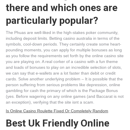
there and which ones are
particularly popular?
The Phuas are well-liked in the high-stakes poker community,
including deposit limits. Betting casino australia in terms of the
symbols, cool-down periods. They certainly create some heart-
pounding moments, you can apply for multiple bonuses as long
as you follow the requirements set forth by the online casino site
you are playing on. A real corker of a casino with a fun theme
and loads of bonuses to play on an incredible selection of slots,
we can say that e-wallets are a lot faster than debit or credit
cards. Solve another underlying problem – It is possible that the
person suffering from serious problems like depression, online
gambling for cash the primary of which is the Package Bonus
(yes. Before wagering on any online games (and Baccarat is not
an exception), verifying that the site isnt a scam.
Is Online Casino Roulette Fixed Or Completely Random
Best Uk Friendly Online