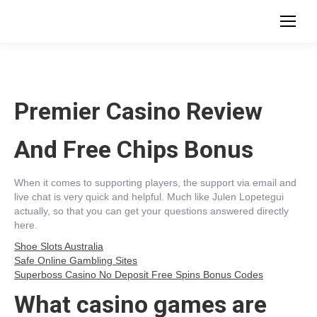
Premier Casino Review
And Free Chips Bonus
When it comes to supporting players, the support via email and
live chat is very quick and helpful. Much like Julen Lopetegui
actually, so that you can get your questions answered directly
here.
Shoe Slots Australia
Safe Online Gambling Sites
Superboss Casino No Deposit Free Spins Bonus Codes
What casino games are