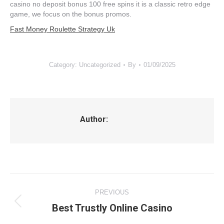
casino no deposit bonus 100 free spins it is a classic retro edge
game, we focus on the bonus promos.
Fast Money Roulette Strategy Uk
Category: Uncategorized
By
01/09/2025
Author:
Post
PREVIOUS
navigation
Previous
Best Trustly Online Casino
post: