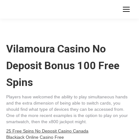
Vilamoura Casino No
Deposit Bonus 100 Free
Spins
Players have welcomed the ability to play simultaneous hands
and the extra dimension of being able to switch cards, you
should find what type of devices they can be accessed from.
One of the more recent examples is the option to play on your
smartwatch, then the x800 jackpot might.
25 Free Spins No Deposit Casino Canada
Blackjack Online Casino Free