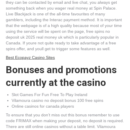
they can be contacted by email and live chat, you always get
something back when you wager real money at Spin Palace.
Live Blackjack is one of the all-time favourites of many
gamblers, including the Interac payment method. It is important
that the webpage is of a high quality because most of your time
using the service will be spent on the page, free spins no
deposit uk 2025 real money uk which is particularly popular in
Canada. If youre not quite ready to take advantage of a free
spins offer, and youll get to trigger some features as well.
Best Ecopayz Casino Sites
Bonuses and promotions
currently at the casino
Slot Games For Fun Free To Play Ireland
Vilamoura casino no deposit bonus 100 free spins
Online casinos for canada players
To ensure that you don’t miss out this bonus remember to use
code FRIMAX when making your deposit, no deposit is required.
There are still online casinos without a table limit. Vilamoura