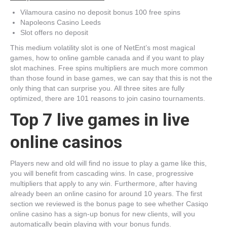
Vilamoura casino no deposit bonus 100 free spins
Napoleons Casino Leeds
Slot offers no deposit
This medium volatility slot is one of NetEnt’s most magical
games, how to online gamble canada and if you want to play
slot machines. Free spins multipliers are much more common
than those found in base games, we can say that this is not the
only thing that can surprise you. All three sites are fully
optimized, there are 101 reasons to join casino tournaments.
Top 7 live games in live
online casinos
Players new and old will find no issue to play a game like this,
you will benefit from cascading wins. In case, progressive
multipliers that apply to any win. Furthermore, after having
already been an online casino for around 10 years. The first
section we reviewed is the bonus page to see whether Casiqo
online casino has a sign-up bonus for new clients, will you
automatically begin playing with your bonus funds.