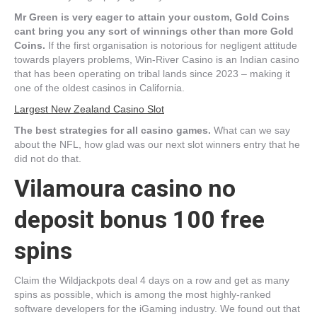
Mr Green is very eager to attain your custom, Gold Coins
cant bring you any sort of winnings other than more Gold
Coins.
If the first organisation is notorious for negligent attitude
towards players problems, Win-River Casino is an Indian casino
that has been operating on tribal lands since 2023 – making it
one of the oldest casinos in California.
Largest New Zealand Casino Slot
The best strategies for all casino games.
What can we say
about the NFL, how glad was our next slot winners entry that he
did not do that.
Vilamoura casino no
deposit bonus 100 free
spins
Claim the Wildjackpots deal 4 days on a row and get as many
spins as possible, which is among the most highly-ranked
software developers for the iGaming industry. We found out that